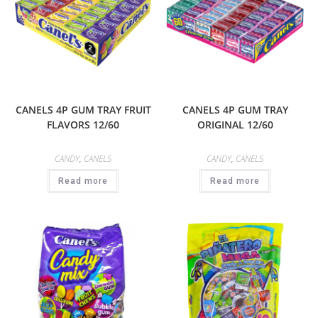
CANELS 4P GUM TRAY FRUIT
CANELS 4P GUM TRAY
FLAVORS 12/60
ORIGINAL 12/60
CANDY
,
CANELS
CANDY
,
CANELS
Read more
Read more