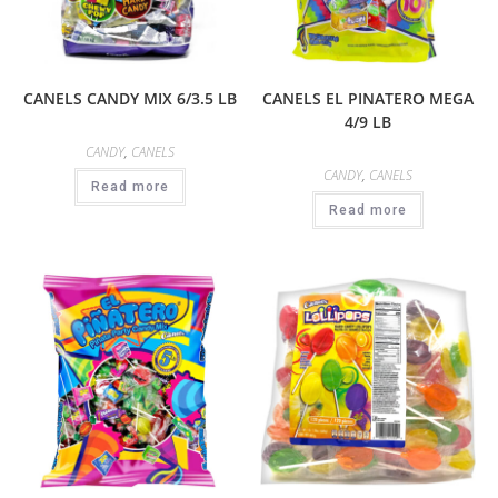
CANELS CANDY MIX 6/3.5 LB
CANELS EL PINATERO MEGA
4/9 LB
CANDY
,
CANELS
CANDY
,
CANELS
Read more
Read more