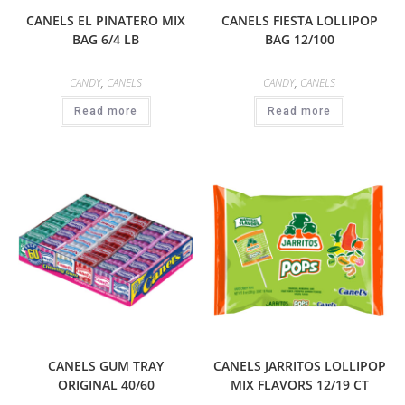
CANELS EL PINATERO MIX
CANELS FIESTA LOLLIPOP
BAG 6/4 LB
BAG 12/100
CANDY
,
CANELS
CANDY
,
CANELS
Read more
Read more
CANELS GUM TRAY
CANELS JARRITOS LOLLIPOP
ORIGINAL 40/60
MIX FLAVORS 12/19 CT