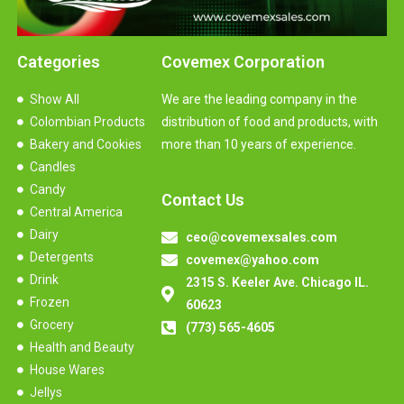
Categories
Covemex Corporation
Show All
We are the leading company in the
Colombian Products
distribution of food and products, with
Bakery and Cookies
more than 10 years of experience.
Candles
Candy
Contact Us
Central America
Dairy
ceo@covemexsales.com
Detergents
covemex@yahoo.com
Drink
2315 S. Keeler Ave. Chicago IL.
Frozen
60623
Grocery
(773) 565-4605
Health and Beauty
House Wares
Jellys