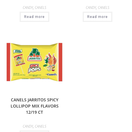
CANDY
,
CANELS
CANDY
,
CANELS
Read more
Read more
CANELS JARRITOS SPICY
LOLLIPOP MIX FLAVORS
12/19 CT
CANDY
,
CANELS