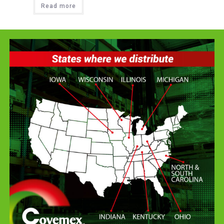
Read more