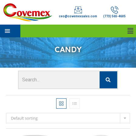
ceo@covemexsales.com
(773) 565-4605
CANDY
Default sorting