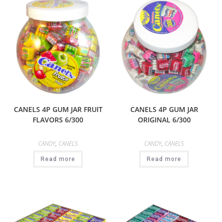
CANELS 4P GUM JAR FRUIT
CANELS 4P GUM JAR
FLAVORS 6/300
ORIGINAL 6/300
CANDY
,
CANELS
CANDY
,
CANELS
Read more
Read more