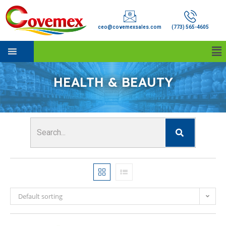
ceo@covemexsales.com
(773) 565-4605
HEALTH & BEAUTY
Default sorting