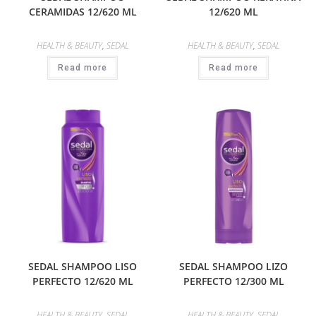
CERAMIDAS 12/620 ML
12/620 ML
HEALTH & BEAUTY
,
SEDAL
HEALTH & BEAUTY
,
SEDAL
Read more
Read more
SEDAL SHAMPOO LISO
SEDAL SHAMPOO LIZO
PERFECTO 12/620 ML
PERFECTO 12/300 ML
HEALTH & BEAUTY
,
SEDAL
HEALTH & BEAUTY
,
SEDAL