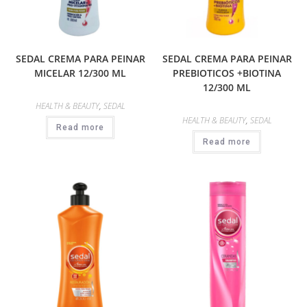
SEDAL CREMA PARA PEINAR
SEDAL CREMA PARA PEINAR
MICELAR 12/300 ML
PREBIOTICOS +BIOTINA
12/300 ML
HEALTH & BEAUTY
,
SEDAL
HEALTH & BEAUTY
,
SEDAL
Read more
Read more