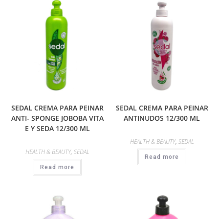
SEDAL CREMA PARA PEINAR
SEDAL CREMA PARA PEINAR
ANTI- SPONGE JOBOBA VITA
ANTINUDOS 12/300 ML
E Y SEDA 12/300 ML
HEALTH & BEAUTY
,
SEDAL
HEALTH & BEAUTY
,
SEDAL
Read more
Read more