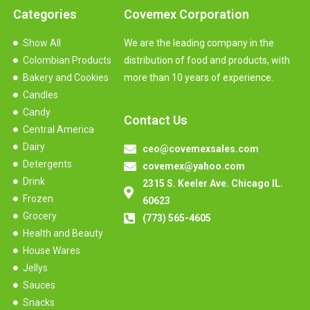
Categories
Covemex Corporation
Show All
We are the leading company in the
Colombian Products
distribution of food and products, with
Bakery and Cookies
more than 10 years of experience.
Candles
Candy
Contact Us
Central America
Dairy
ceo@covemexsales.com
Detergents
covemex@yahoo.com
Drink
2315 S. Keeler Ave. Chicago IL.
Frozen
60623
Grocery
(773) 565-4605
Health and Beauty
House Wares
Jellys
Sauces
Snacks