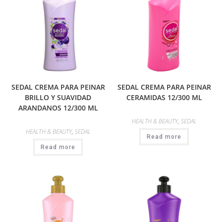
SEDAL CREMA PARA PEINAR
SEDAL CREMA PARA PEINAR
BRILLO Y SUAVIDAD
CERAMIDAS 12/300 ML
ARANDANOS 12/300 ML
HEALTH & BEAUTY
,
SEDAL
HEALTH & BEAUTY
,
SEDAL
Read more
Read more