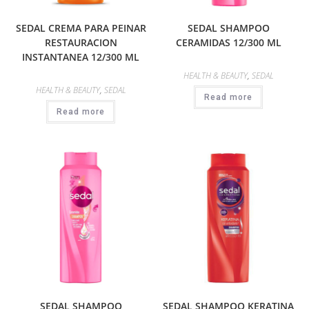
SEDAL CREMA PARA PEINAR
SEDAL SHAMPOO
RESTAURACION
CERAMIDAS 12/300 ML
INSTANTANEA 12/300 ML
HEALTH & BEAUTY
,
SEDAL
HEALTH & BEAUTY
,
SEDAL
Read more
Read more
SEDAL SHAMPOO
SEDAL SHAMPOO KERATINA