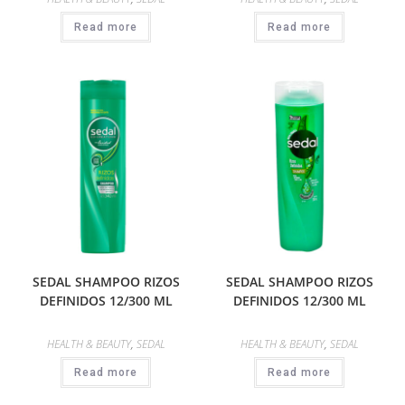
Read more
Read more
SEDAL SHAMPOO RIZOS
SEDAL SHAMPOO RIZOS
DEFINIDOS 12/300 ML
DEFINIDOS 12/300 ML
HEALTH & BEAUTY
,
SEDAL
HEALTH & BEAUTY
,
SEDAL
Read more
Read more