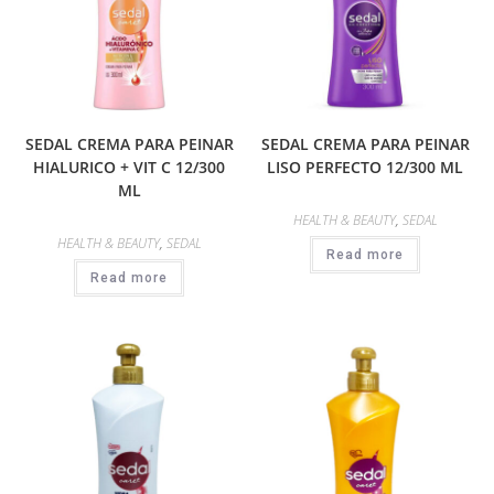
SEDAL CREMA PARA PEINAR
SEDAL CREMA PARA PEINAR
HIALURICO + VIT C 12/300
LISO PERFECTO 12/300 ML
ML
HEALTH & BEAUTY
,
SEDAL
HEALTH & BEAUTY
,
SEDAL
Read more
Read more