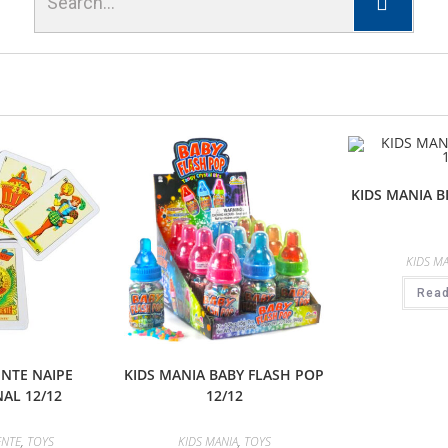
KIDS MANIA B
KIDS MA
Rea
NTE NAIPE
KIDS MANIA BABY FLASH POP
AL 12/12
12/12
ENTE
,
TOYS
KIDS MANIA
,
TOYS