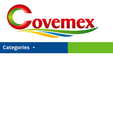
Categories