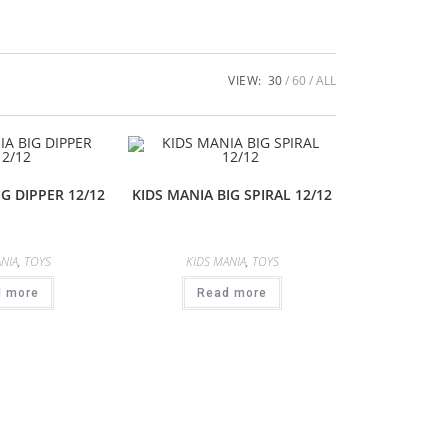
VIEW:
30
60
ALL
IG DIPPER 12/12
KIDS MANIA BIG SPIRAL 12/12
NIA
,
TOYS
KIDS MANIA
,
TOYS
d more
Read more