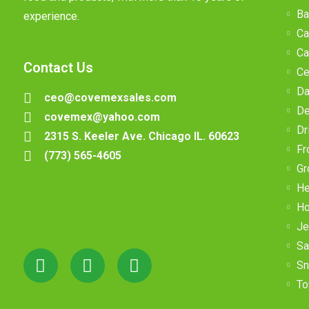
Ba
experience.
Ca
Ca
Contact Us
Ce
Da
ceo@covemexsales.com
De
covemex@yahoo.com
Dr
2315 S. Keeler Ave. Chicago IL. 60623
Fr
(773) 565-4605
Gr
He
Ho
Je
Sa
Sn
To