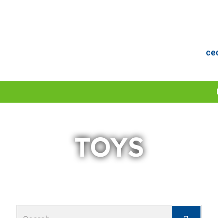
ce
TOYS