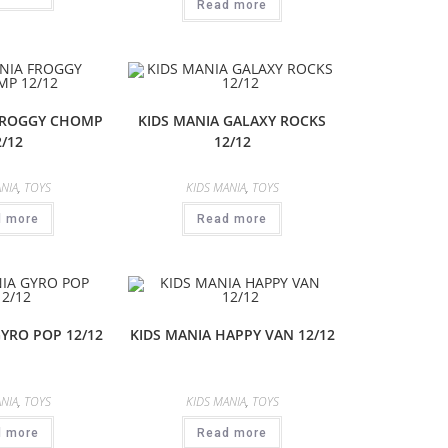
Read more
FROGGY CHOMP
KIDS MANIA GALAXY ROCKS
2/12
12/12
NIA
,
TOYS
KIDS MANIA
,
TOYS
d more
Read more
GYRO POP 12/12
KIDS MANIA HAPPY VAN 12/12
NIA
,
TOYS
KIDS MANIA
,
TOYS
d more
Read more