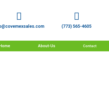
o@covemexsales.com
(773) 565-4605
Home
About-Us
Contact