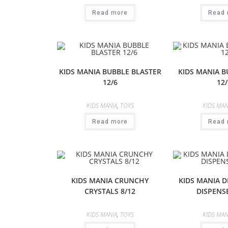
Read more
Read 
KIDS MANIA BUBBLE BLASTER
KIDS MANIA 
12/6
12/
KIDS MANIA
,
TOYS
KIDS MAN
Read more
Read 
KIDS MANIA CRUNCHY
KIDS MANIA 
CRYSTALS 8/12
DISPENSE
KIDS MANIA
,
TOYS
KIDS MAN