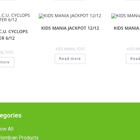
KIDS MANIA JACKPOT 12/12
KIDS MANIA
C.U. CYCLOPS
R 6/12
KIDS MANIA
,
TOYS
KIDS MA
IA
,
TOYS
Read more
Rea
more
egories
ow All
lombian Products