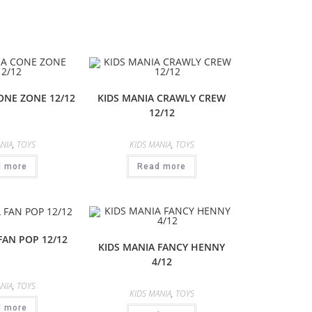
ONE ZONE 12/12
KIDS MANIA CRAWLY CREW
12/12
NIA
,
TOYS
KIDS MANIA
,
TOYS
d more
Read more
FAN POP 12/12
KIDS MANIA FANCY HENNY
4/12
NIA
,
TOYS
KIDS MANIA
,
TOYS
d more