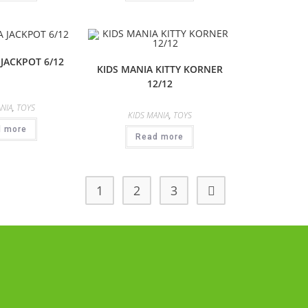
 JACKPOT 6/12
KIDS MANIA KITTY KORNER
12/12
NIA
,
TOYS
KIDS MANIA
,
TOYS
d more
Read more
1
2
3