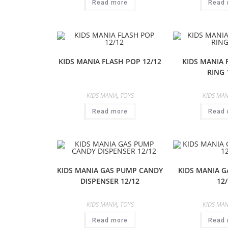
Read more
Read 
KIDS MANIA FLASH POP 12/12
KIDS MANIA
RING 
KIDS MANIA
,
TOYS
KIDS MAN
Read more
Read 
KIDS MANIA GAS PUMP CANDY
KIDS MANIA 
DISPENSER 12/12
12/
KIDS MANIA
,
TOYS
KIDS MAN
Read more
Read 