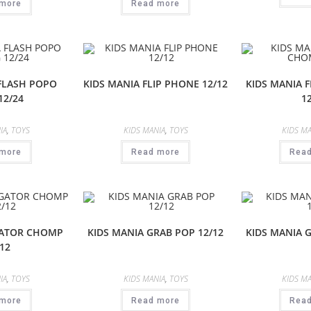
more
Read more
 FLASH POPO
KIDS MANIA FLIP PHONE 12/12
KIDS MANIA 
12/24
1
IA
,
TOYS
KIDS MANIA
,
TOYS
KIDS MA
more
Read more
Rea
GATOR CHOMP
KIDS MANIA GRAB POP 12/12
KIDS MANIA 
12
IA
,
TOYS
KIDS MANIA
,
TOYS
KIDS MA
more
Read more
Rea