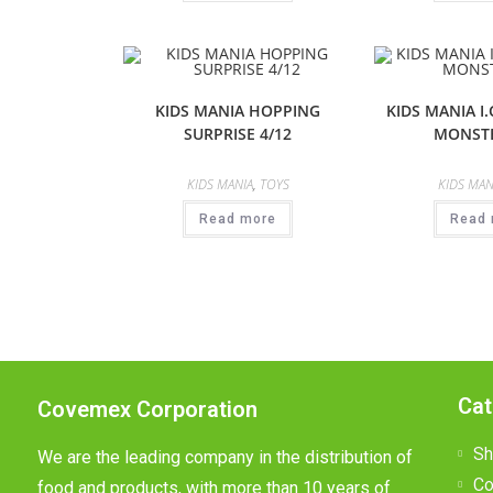
KIDS MANIA HOPPING
KIDS MANIA I.
SURPRISE 4/12
MONSTE
KIDS MANIA
,
TOYS
KIDS MAN
Read more
Read 
Cat
Covemex Corporation
Sh
We are the leading company in the distribution of
Co
food and products, with more than 10 years of