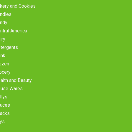
kery and Cookies
ndles
ndy
ntral America
iry
tergents
ink
ozen
ocery
alth and Beauty
use Wares
llys
uces
acks
ys