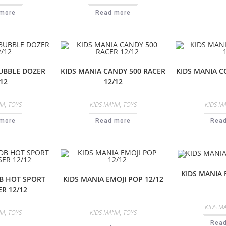
more
Read more
BUBBLE DOZER
KIDS MANIA CANDY 500 RACER
KIDS MANIA C
12
12/12
IA
,
TOYS
KIDS MANIA
,
TOYS
KIDS MA
more
Read more
Rea
KIDS MANIA 
DB HOT SPORT
KIDS MANIA EMOJI POP 12/12
R 12/12
KIDS MA
IA
,
TOYS
KIDS MANIA
,
TOYS
Rea