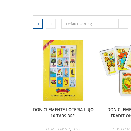
Default sorting
DON CLEMENTE LOTERIA LUJO
DON CLEME
10 TABS 36/1
TRADITION
DON CLEMENTE
,
TOYS
DON CLEM