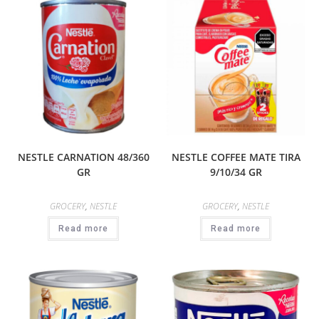
NESTLE CARNATION 48/360
NESTLE COFFEE MATE TIRA
GR
9/10/34 GR
GROCERY
,
NESTLE
GROCERY
,
NESTLE
Read more
Read more