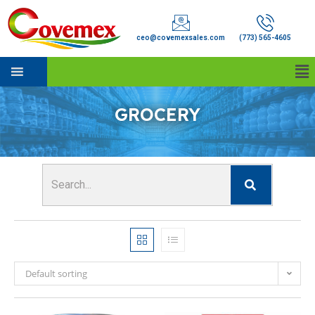
ceo@covemexsales.com
(773) 565-4605
GROCERY
Default sorting