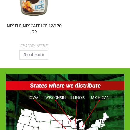
NESTLE NESCAFE ICE 12/170
GR
GROCERY
,
NESTLE
Read more