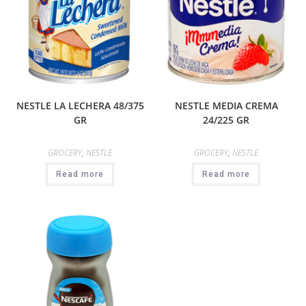
NESTLE LA LECHERA 48/375
NESTLE MEDIA CREMA
GR
24/225 GR
GROCERY
,
NESTLE
GROCERY
,
NESTLE
Read more
Read more