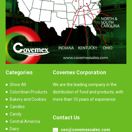
Categories
Covemex Corporation
Show All
We are the leading company in the
Colombian Products
distribution of food and products, with
Bakery and Cookies
more than 10 years of experience.
Candles
Candy
Contact Us
Central America
Dairy
ceo@covemexsales.com