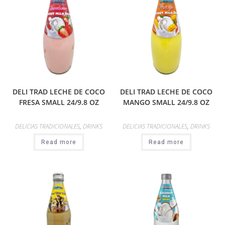
DELI TRAD LECHE DE COCO
DELI TRAD LECHE DE COCO
FRESA SMALL 24/9.8 OZ
MANGO SMALL 24/9.8 OZ
DELICIAS TRADICIONALES
,
DRINKS
DELICIAS TRADICIONALES
,
DRINKS
Read more
Read more