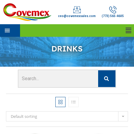
ceo@covemexsales.com
(773) 565-4605
DRINKS
Default sorting