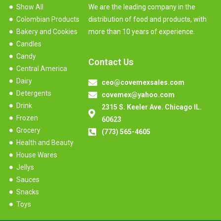
Show All
We are the leading company in the
Colombian Products
distribution of food and products, with
Bakery and Cookies
more than 10 years of experience.
Candles
Candy
Contact Us
Central America
Dairy
ceo@covemexsales.com
Detergents
covemex@yahoo.com
Drink
2315 S. Keeler Ave. Chicago IL.
Frozen
60623
Grocery
(773) 565-4605
Health and Beauty
House Wares
Jellys
Sauces
Snacks
Toys