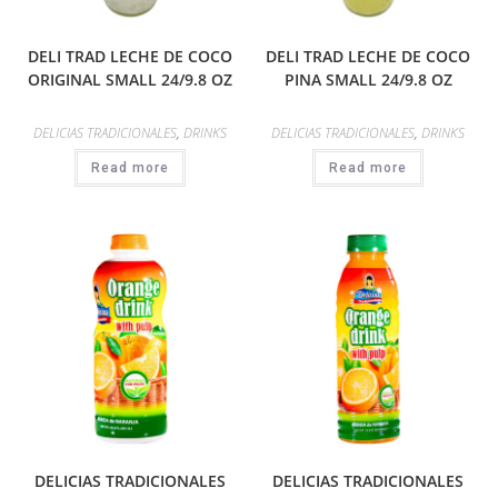
DELI TRAD LECHE DE COCO
DELI TRAD LECHE DE COCO
ORIGINAL SMALL 24/9.8 OZ
PINA SMALL 24/9.8 OZ
DELICIAS TRADICIONALES
,
DRINKS
DELICIAS TRADICIONALES
,
DRINKS
Read more
Read more
DELICIAS TRADICIONALES
DELICIAS TRADICIONALES