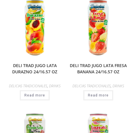
DELI TRAD JUGO LATA
DELI TRAD JUGO LATA FRESA
DURAZNO 24/16.57 OZ
BANANA 24/16.57 OZ
DELICIAS TRADICIONALES
,
DRINKS
DELICIAS TRADICIONALES
,
DRINKS
Read more
Read more