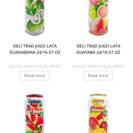
DELI TRAD JUGO LATA
DELI TRAD JUGO LATA
GUANABANA 24/16.57 OZ
GUAYABA 24/16.57 OZ
DELICIAS TRADICIONALES
,
DRINKS
DELICIAS TRADICIONALES
,
DRINKS
Read more
Read more