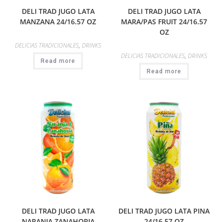
DELI TRAD JUGO LATA
DELI TRAD JUGO LATA
MANZANA 24/16.57 OZ
MARA/PAS FRUIT 24/16.57
OZ
DELICIAS TRADICIONALES
,
DRINKS
DELICIAS TRADICIONALES
,
DRINKS
Read more
Read more
DELI TRAD JUGO LATA
DELI TRAD JUGO LATA PINA
NARANJA ZANAHORIA
24/16.57 OZ