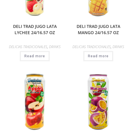
DELI TRAD JUGO LATA
DELI TRAD JUGO LATA
LYCHEE 24/16.57 OZ
MANGO 24/16.57 OZ
DELICIAS TRADICIONALES
,
DRINKS
DELICIAS TRADICIONALES
,
DRINKS
Read more
Read more