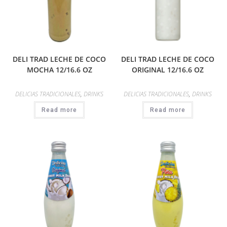
DELI TRAD LECHE DE COCO
DELI TRAD LECHE DE COCO
MOCHA 12/16.6 OZ
ORIGINAL 12/16.6 OZ
DELICIAS TRADICIONALES
,
DRINKS
DELICIAS TRADICIONALES
,
DRINKS
Read more
Read more