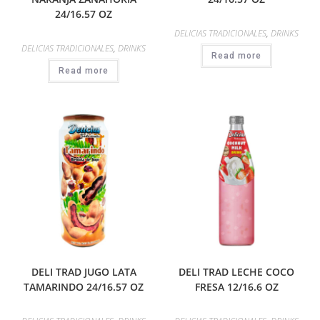
24/16.57 OZ
DELICIAS TRADICIONALES
,
DRINKS
DELICIAS TRADICIONALES
,
DRINKS
Read more
Read more
DELI TRAD JUGO LATA
DELI TRAD LECHE COCO
TAMARINDO 24/16.57 OZ
FRESA 12/16.6 OZ