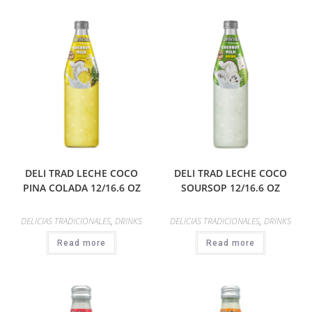
DELI TRAD LECHE COCO
DELI TRAD LECHE COCO
PINA COLADA 12/16.6 OZ
SOURSOP 12/16.6 OZ
DELICIAS TRADICIONALES
,
DRINKS
DELICIAS TRADICIONALES
,
DRINKS
Read more
Read more