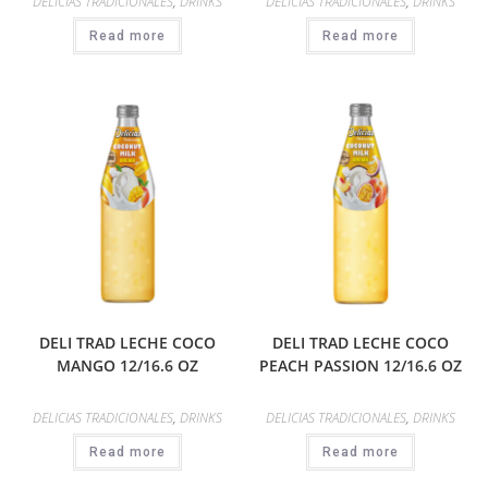
DELICIAS TRADICIONALES
,
DRINKS
DELICIAS TRADICIONALES
,
DRINKS
Read more
Read more
DELI TRAD LECHE COCO
DELI TRAD LECHE COCO
MANGO 12/16.6 OZ
PEACH PASSION 12/16.6 OZ
DELICIAS TRADICIONALES
,
DRINKS
DELICIAS TRADICIONALES
,
DRINKS
Read more
Read more