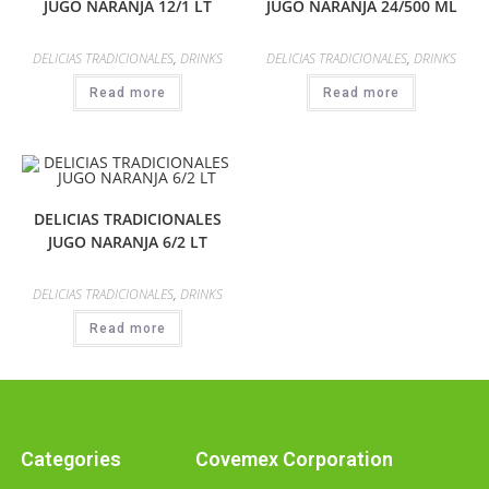
JUGO NARANJA 12/1 LT
JUGO NARANJA 24/500 ML
DELICIAS TRADICIONALES
,
DRINKS
DELICIAS TRADICIONALES
,
DRINKS
Read more
Read more
DELICIAS TRADICIONALES
JUGO NARANJA 6/2 LT
DELICIAS TRADICIONALES
,
DRINKS
Read more
Categories
Covemex Corporation