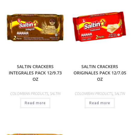
SALTIN CRACKERS
SALTIN CRACKERS
INTEGRALES PACK 12/9.73
ORIGINALES PACK 12/7.05
OZ
OZ
COLOMBIAN PRODUCTS
,
SALTIN
COLOMBIAN PRODUCTS
,
SALTIN
Read more
Read more