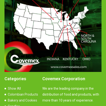
Categories
Covemex Corporation
Show All
We are the leading company in the
Colombian Products
distribution of food and products, with
Bakery and Cookies
more than 10 years of experience.