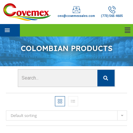
ceo@covemexsales.com
(773) 565-4605
COLOMBIAN PRODUCTS
Default sorting