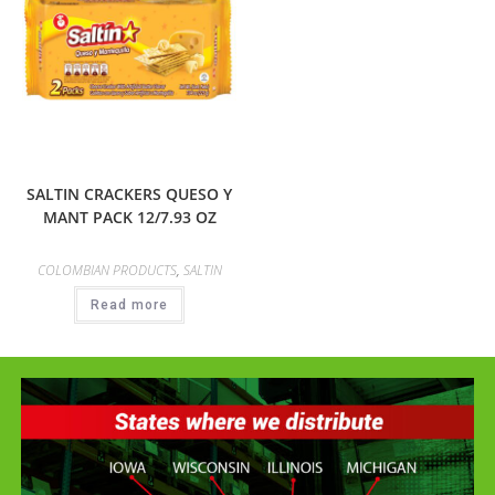
SALTIN CRACKERS QUESO Y
MANT PACK 12/7.93 OZ
COLOMBIAN PRODUCTS
,
SALTIN
Read more