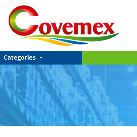
Categories