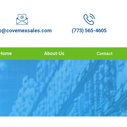
o@covemexsales.com
(773) 565-4605
Home
About-Us
Contact