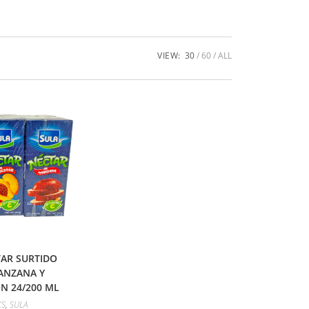
VIEW:
30
60
ALL
AR SURTIDO
ANZANA Y
 24/200 ML
KS
,
SULA