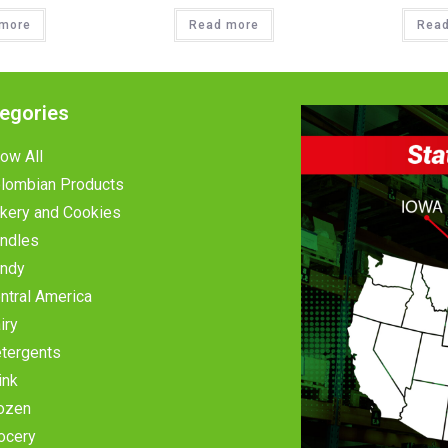
more
Read more
Rea
egories
ow All
lombian Products
kery and Cookies
ndles
ndy
ntral America
iry
tergents
ink
ozen
ocery