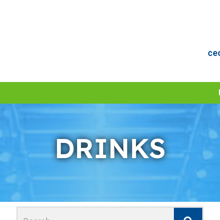
ce
DRINKS