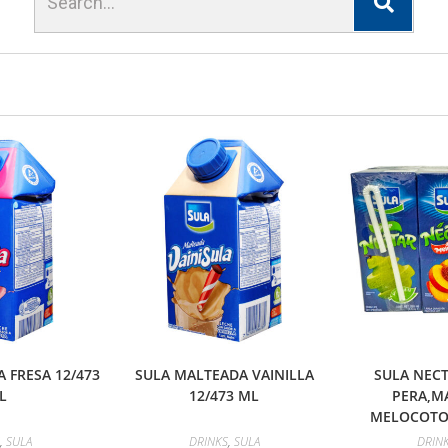
 FRESA 12/473
SULA MALTEADA VAINILLA
SULA NECT
L
12/473 ML
PERA,M
MELOCOTON
,
SULA
DRINKS
,
SULA
DRIN