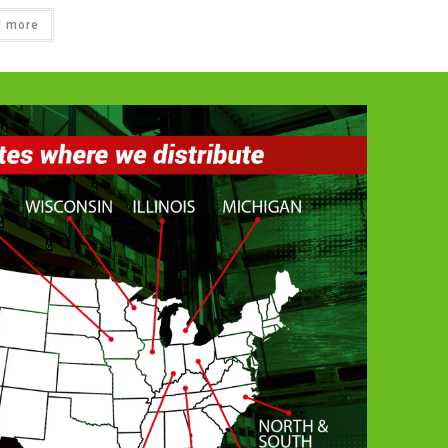
d more