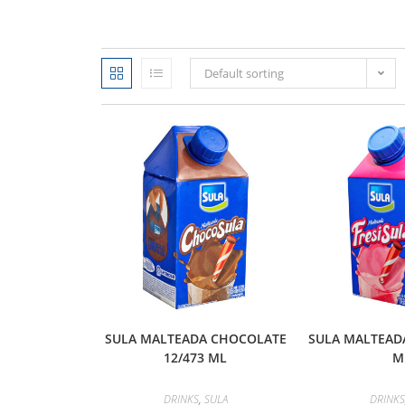
Default sorting
SULA MALTEADA CHOCOLATE
SULA MALTEADA
12/473 ML
M
DRINKS
,
SULA
DRINKS