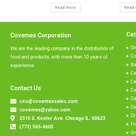
Read more
Read 
Cat
Covemex Corporation
Sh
We are the leading company in the distribution of
Co
food and products, with more than 10 years of
Ba
experience.
Ca
Ca
Contact Us
Ce
Da
ceo@covemexsales.com
De
covemex@yahoo.com
Dr
2315 S. Keeler Ave. Chicago IL. 60623
Fr
(773) 565-4605
Gr