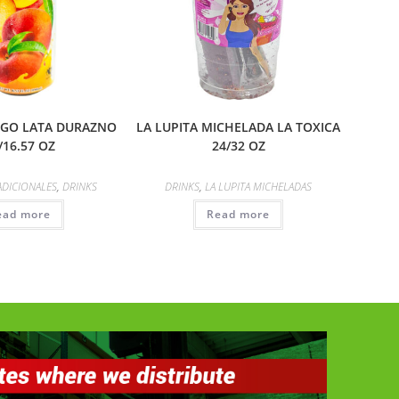
JUGO LATA DURAZNO
LA LUPITA MICHELADA LA TOXICA
/16.57 OZ
24/32 OZ
ADICIONALES
,
DRINKS
DRINKS
,
LA LUPITA MICHELADAS
ead more
Read more