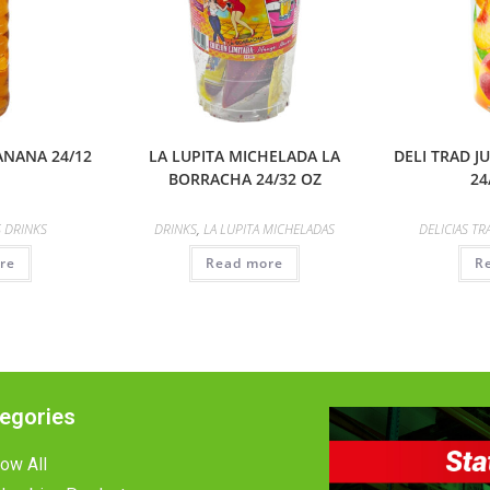
ANANA 24/12
LA LUPITA MICHELADA LA
DELI TRAD 
BORRACHA 24/32 OZ
24
 DRINKS
DRINKS
,
LA LUPITA MICHELADAS
DELICIAS TR
re
Read more
R
egories
ow All