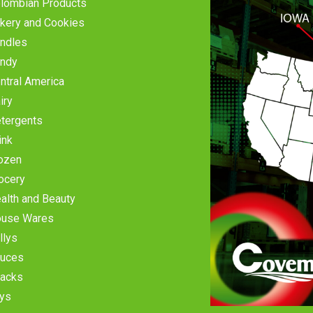
lombian Products
kery and Cookies
ndles
ndy
ntral America
iry
tergents
ink
ozen
ocery
alth and Beauty
use Wares
llys
uces
acks
ys