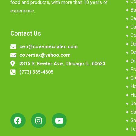
Co
food and products, with more than 10 years of
Ba
experience.
Ca
Ca
Contact Us
Ce
Da
ceo@covemexsales.com
De
covemex@yahoo.com
Dr
2315 S. Keeler Ave. Chicago IL. 60623
Fr
(773) 565-4605
Gr
He
Ho
Je
Sa
Sn
To