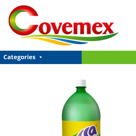
Categories