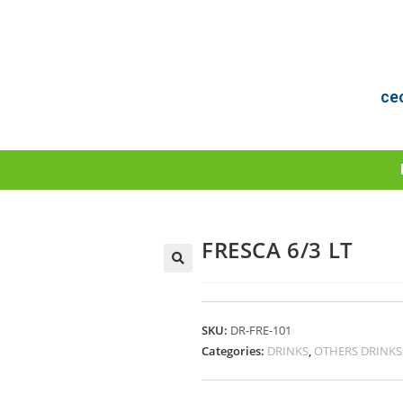
ce
FRESCA 6/3 LT
SKU:
DR-FRE-101
Categories:
DRINKS
,
OTHERS DRINKS