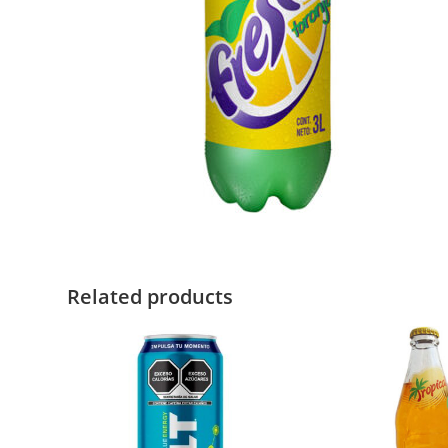
Related products