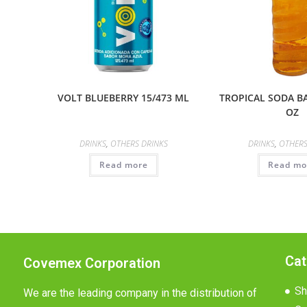
VOLT BLUEBERRY 15/473 ML
TROPICAL SODA B
OZ
DRINKS
,
OTHERS DRINKS
DRINKS
,
OTHERS
Read more
Read mo
Cat
Covemex Corporation
Sh
We are the leading company in the distribution of