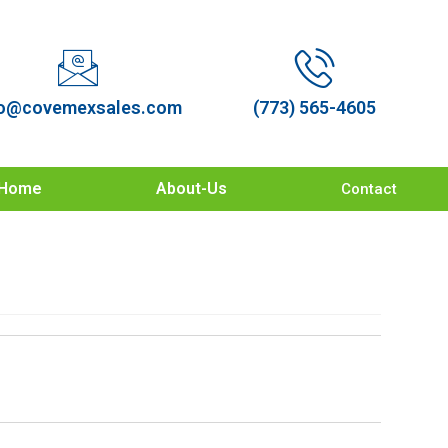
o@covemexsales.com
(773) 565-4605
Home
About-Us
Contact