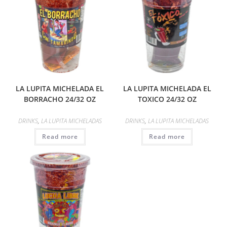
LA LUPITA MICHELADA EL
LA LUPITA MICHELADA EL
BORRACHO 24/32 OZ
TOXICO 24/32 OZ
DRINKS
,
LA LUPITA MICHELADAS
DRINKS
,
LA LUPITA MICHELADAS
Read more
Read more