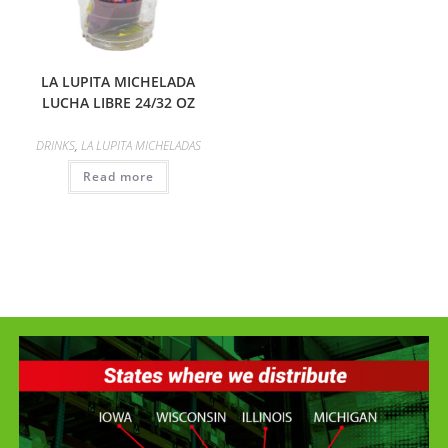
LA LUPITA MICHELADA
LUCHA LIBRE 24/32 OZ
DRINKS
,
LA LUPITA MICHELADAS
Read more