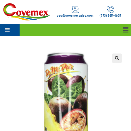
ceo@covemexsales.com
(773) 565-4605