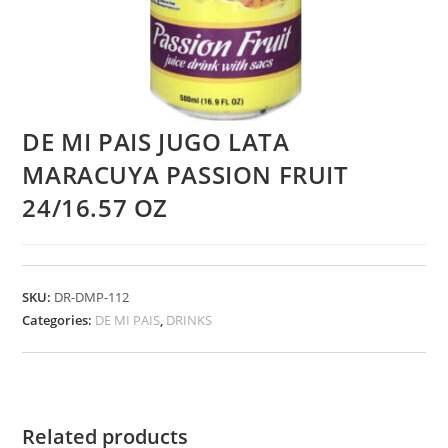
DE MI PAIS JUGO LATA
MARACUYA PASSION FRUIT
24/16.57 OZ
SKU:
DR-DMP-112
Categories:
DE MI PAIS
,
DRINKS
Related products