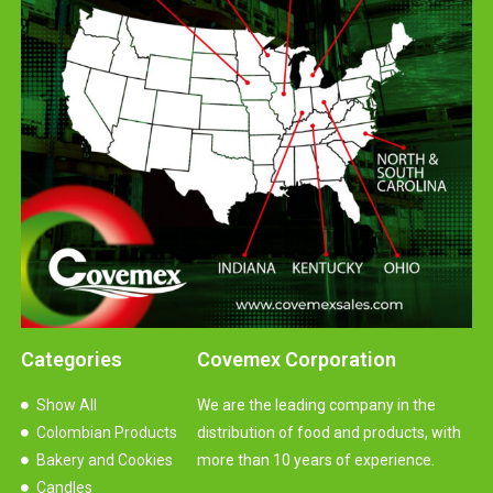
Categories
Covemex Corporation
Show All
We are the leading company in the
Colombian Products
distribution of food and products, with
Bakery and Cookies
more than 10 years of experience.
Candles