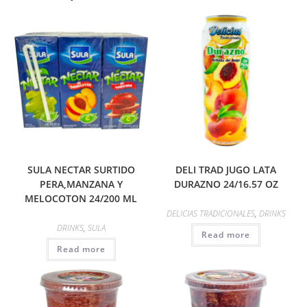
SULA NECTAR SURTIDO
DELI TRAD JUGO LATA
PERA,MANZANA Y
DURAZNO 24/16.57 OZ
MELOCOTON 24/200 ML
DELICIAS TRADICIONALES
,
DRINKS
DRINKS
,
SULA
Read more
Read more