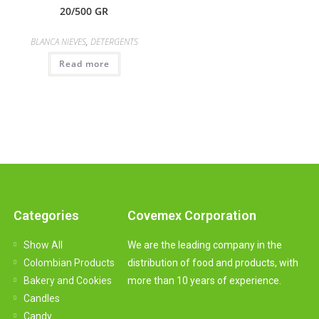
20/500 GR
BLANCA NIEVES
,
DETERGENTS
Read more
Categories
Covemex Corporation
Show All
We are the leading company in the
Colombian Products
distribution of food and products, with
Bakery and Cookies
more than 10 years of experience.
Candles
Candy