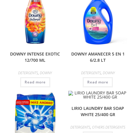
DOWNY INTENSE EXOTIC
DOWNY AMANECER 5 EN 1
12/700 ML
6/2.8 LT
DETERGENTS
,
DOWNY
DETERGENTS
,
DOWNY
Read more
Read more
LIRIO LAUNDRY BAR SOAP
WHITE 25/400 GR
DETERGENTS
,
OTHERS DETERGENTS