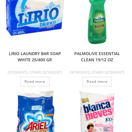
LIRIO LAUNDRY BAR SOAP
PALMOLIVE ESSENTIAL
WHITE 25/400 GR
CLEAN 19/12 OZ
DETERGENTS
,
OTHERS DETERGENTS
DETERGENTS
,
OTHERS DETERGENTS
Read more
Read more