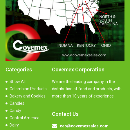
Categories
Covemex Corporation
Show All
We are the leading company in the
Colombian Products
distribution of food and products, with
Bakery and Cookies
more than 10 years of experience.
Candles
Candy
Contact Us
Central America
Dairy
ceo@covemexsales.com