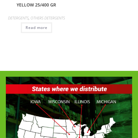
YELLOW 25/400 GR
DETERGENTS
,
OTHERS DETERGENTS
Read more