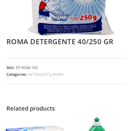
ROMA DETERGENTE 40/250 GR
SKU:
DT-ROM-105
Categories:
DETERGENTS
,
ROMA
Related products