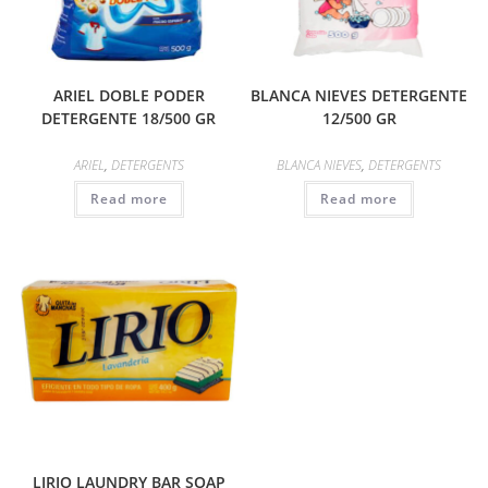
ARIEL DOBLE PODER
BLANCA NIEVES DETERGENTE
DETERGENTE 18/500 GR
12/500 GR
ARIEL
,
DETERGENTS
BLANCA NIEVES
,
DETERGENTS
Read more
Read more
LIRIO LAUNDRY BAR SOAP