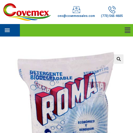
ceo@covemexsales.com
(773) 565-4605