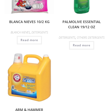
BLANCA NIEVES 10/2 KG
PALMOLIVE ESSENTIAL
CLEAN 19/12 OZ
BLANCA NIEVES
,
DETERGENTS
DETERGENTS
,
OTHERS DETERGENTS
Read more
Read more
ARM & HAMMER