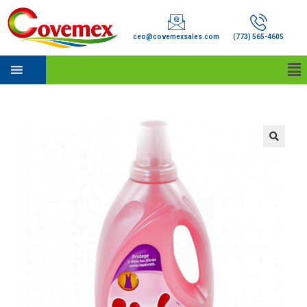
ceo@covemexsales.com
(773) 565-4605