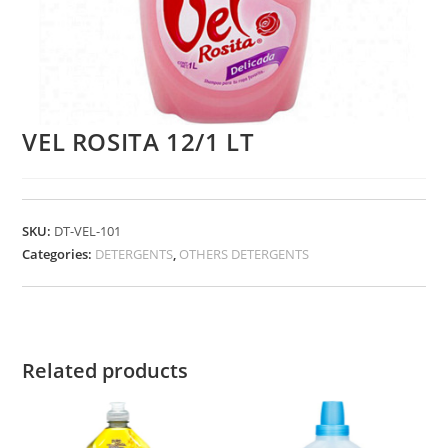
VEL ROSITA 12/1 LT
SKU:
DT-VEL-101
Categories:
DETERGENTS
,
OTHERS DETERGENTS
Related products