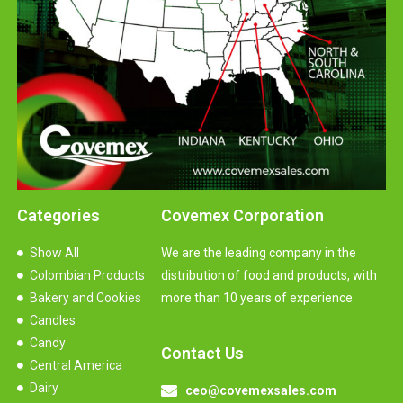
Categories
Covemex Corporation
Show All
We are the leading company in the
Colombian Products
distribution of food and products, with
Bakery and Cookies
more than 10 years of experience.
Candles
Candy
Contact Us
Central America
Dairy
ceo@covemexsales.com