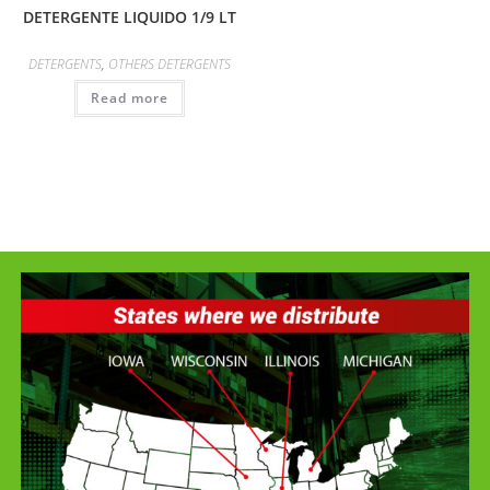
DETERGENTE LIQUIDO 1/9 LT
DETERGENTS
,
OTHERS DETERGENTS
Read more