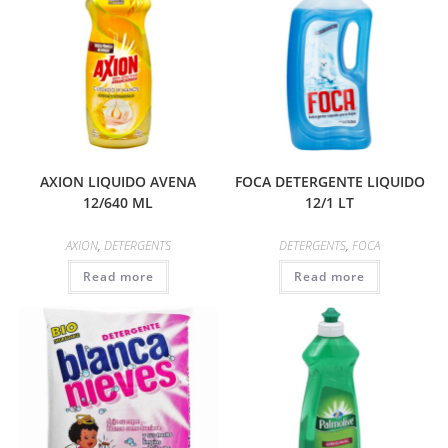
AXION LIQUIDO AVENA
FOCA DETERGENTE LIQUIDO
12/640 ML
12/1 LT
AXION
,
DETERGENTS
DETERGENTS
,
FOCA
Read more
Read more