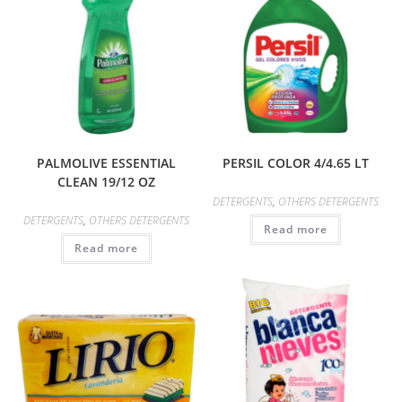
PALMOLIVE ESSENTIAL
PERSIL COLOR 4/4.65 LT
CLEAN 19/12 OZ
DETERGENTS
,
OTHERS DETERGENTS
DETERGENTS
,
OTHERS DETERGENTS
Read more
Read more