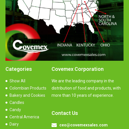
Categories
Covemex Corporation
Show All
We are the leading company in the
Colombian Products
distribution of food and products, with
Bakery and Cookies
more than 10 years of experience.
Candles
Candy
Contact Us
Central America
Dairy
ceo@covemexsales.com