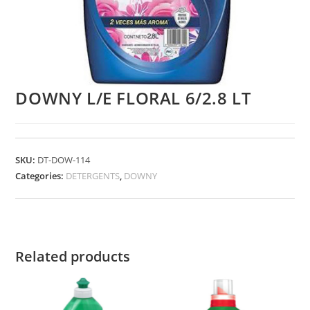
DOWNY L/E FLORAL 6/2.8 LT
SKU:
DT-DOW-114
Categories:
DETERGENTS
,
DOWNY
Related products