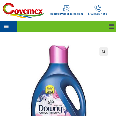
ceo@covemexsales.com
(773) 565-4605