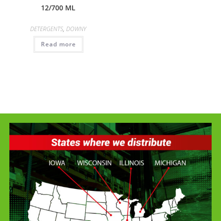
12/700 ML
DETERGENTS
,
DOWNY
Read more