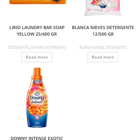
LIRIO LAUNDRY BAR SOAP
BLANCA NIEVES DETERGENTE
YELLOW 25/400 GR
12/500 GR
DETERGENTS
,
OTHERS DETERGENTS
BLANCA NIEVES
,
DETERGENTS
Read more
Read more
DOWNY INTENSE EXOTIC