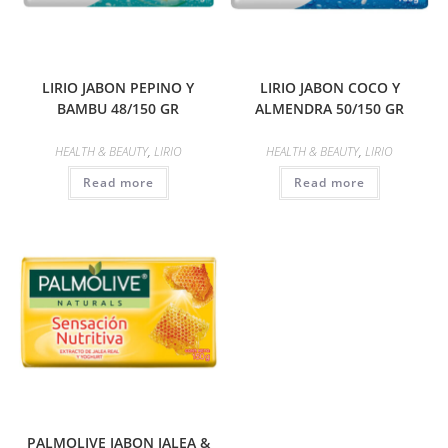
LIRIO JABON PEPINO Y
LIRIO JABON COCO Y
BAMBU 48/150 GR
ALMENDRA 50/150 GR
HEALTH & BEAUTY
,
LIRIO
HEALTH & BEAUTY
,
LIRIO
Read more
Read more
PALMOLIVE JABON JALEA &