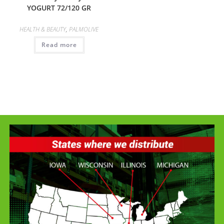
YOGURT 72/120 GR
HEALTH & BEAUTY
,
PALMOLIVE
Read more