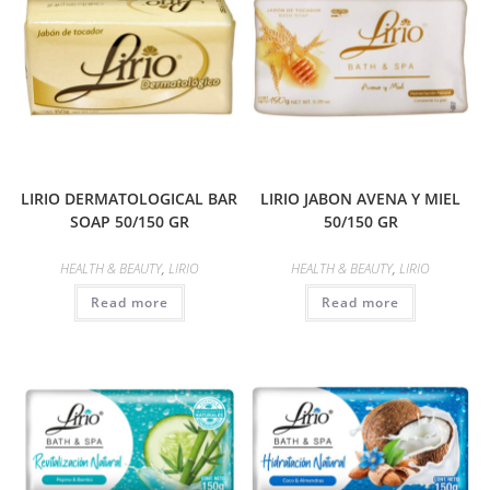
LIRIO DERMATOLOGICAL BAR
LIRIO JABON AVENA Y MIEL
SOAP 50/150 GR
50/150 GR
HEALTH & BEAUTY
,
LIRIO
HEALTH & BEAUTY
,
LIRIO
Read more
Read more