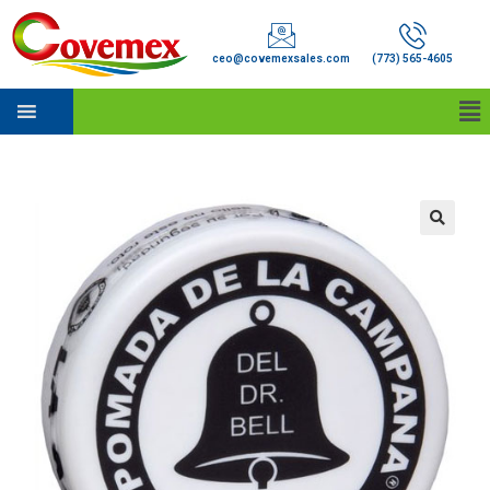
ceo@covemexsales.com
(773) 565-4605