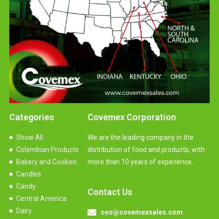
Categories
Covemex Corporation
Show All
We are the leading company in the
Colombian Products
distribution of food and products, with
Bakery and Cookies
more than 10 years of experience.
Candles
Candy
Contact Us
Central America
Dairy
ceo@covemexsales.com