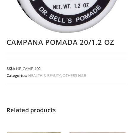
CAMPANA POMADA 20/1.2 OZ
SKU:
HB-CAMP-102
Categories:
HEALTH & BEAUTY
,
OTHERS H&B
Related products