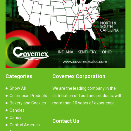
Categories
Covemex Corporation
Show All
We are the leading company in the
Colombian Products
distribution of food and products, with
Bakery and Cookies
more than 10 years of experience.
Candles
Candy
Contact Us
Central America