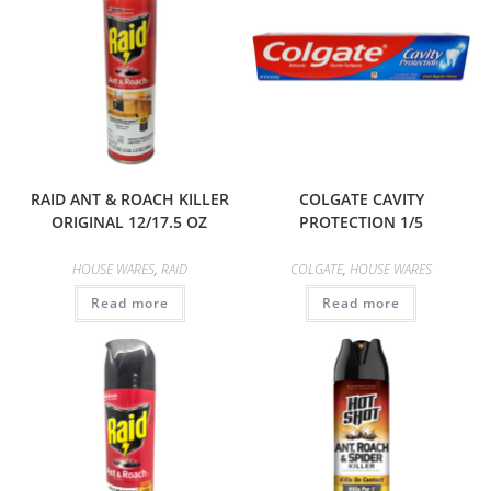
RAID ANT & ROACH KILLER
COLGATE CAVITY
ORIGINAL 12/17.5 OZ
PROTECTION 1/5
HOUSE WARES
,
RAID
COLGATE
,
HOUSE WARES
Read more
Read more