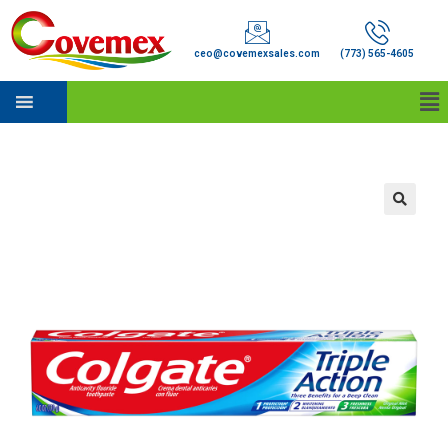
ceo@covemexsales.com
(773) 565-4605