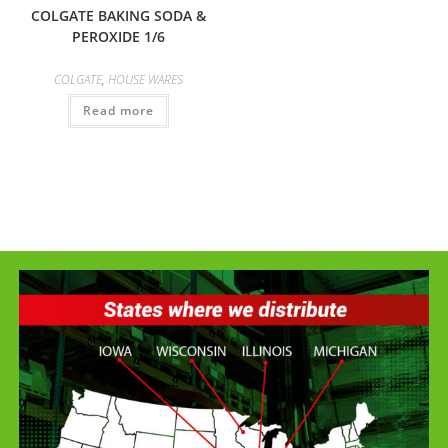
COLGATE BAKING SODA &
PEROXIDE 1/6
COLGATE
,
HOUSE WARES
Read more