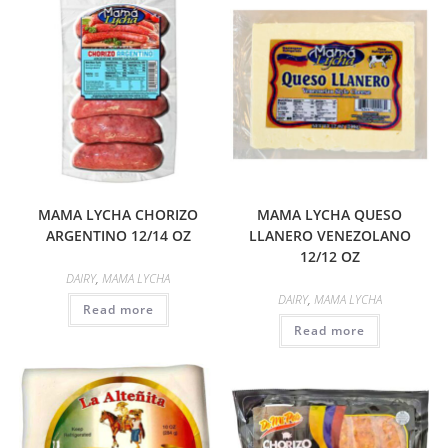
MAMA LYCHA CHORIZO
MAMA LYCHA QUESO
ARGENTINO 12/14 OZ
LLANERO VENEZOLANO
12/12 OZ
DAIRY
,
MAMA LYCHA
DAIRY
,
MAMA LYCHA
Read more
Read more