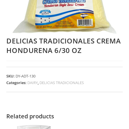
DELICIAS TRADICIONALES CREMA
HONDURENA 6/30 OZ
SKU:
DY-ADT-130
Categories:
DAIRY
,
DELICIAS TRADICIONALES
Related products