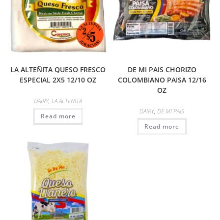
LA ALTEÑITA QUESO FRESCO
DE MI PAIS CHORIZO
ESPECIAL 2X5 12/10 OZ
COLOMBIANO PAISA 12/16
OZ
DAIRY
,
LA ALTENITA
DAIRY
,
DE MI PAIS
Read more
Read more