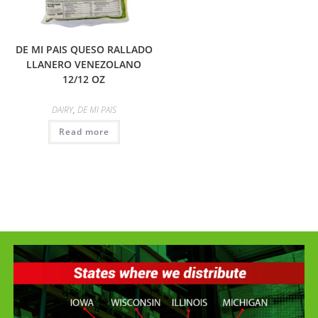
DE MI PAIS QUESO RALLADO
LLANERO VENEZOLANO
12/12 OZ
DAIRY
,
DE MI PAIS
Read more