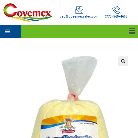
ceo@covemexsales.com
(773) 565-4605
🔍