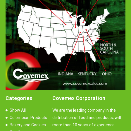
Categories
Covemex Corporation
Show All
We are the leading company in the
Colombian Products
distribution of food and products, with
Bakery and Cookies
more than 10 years of experience.