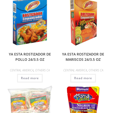
YA ESTA ROSTIZADOR DE
YA ESTA ROSTIZADOR DE
POLLO 24/3.5 OZ
MARISCOS 24/3.5 OZ
CENTRAL AMERICA
,
OTHERS CA
CENTRAL AMERICA
,
OTHERS CA
Read more
Read more