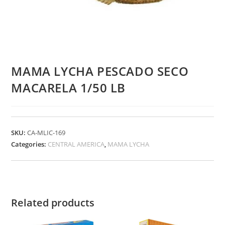
MAMA LYCHA PESCADO SECO
MACARELA 1/50 LB
SKU:
CA-MLIC-169
Categories:
CENTRAL AMERICA
,
MAMA LYCHA
Related products