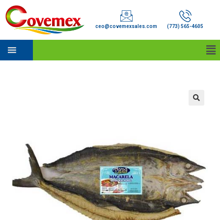
ceo@covemexsales.com
(773) 565-4605