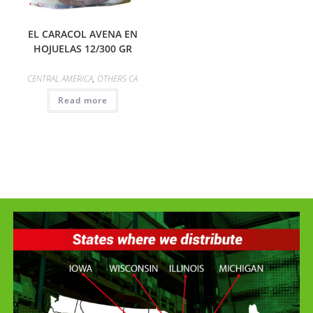
EL CARACOL AVENA EN
HOJUELAS 12/300 GR
CENTRAL AMERICA
,
OTHERS CA
Read more