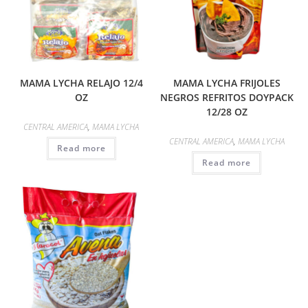
MAMA LYCHA RELAJO 12/4
MAMA LYCHA FRIJOLES
OZ
NEGROS REFRITOS DOYPACK
12/28 OZ
CENTRAL AMERICA
,
MAMA LYCHA
CENTRAL AMERICA
,
MAMA LYCHA
Read more
Read more