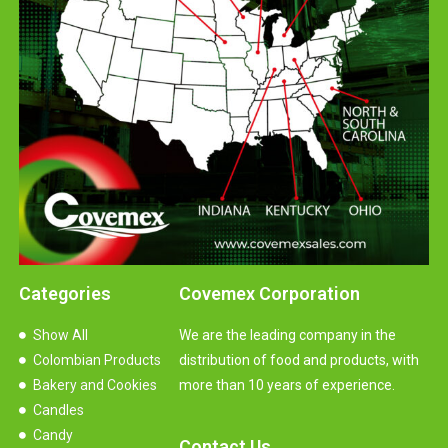
Categories
Covemex Corporation
Show All
We are the leading company in the
Colombian Products
distribution of food and products, with
Bakery and Cookies
more than 10 years of experience.
Candles
Candy
Contact Us