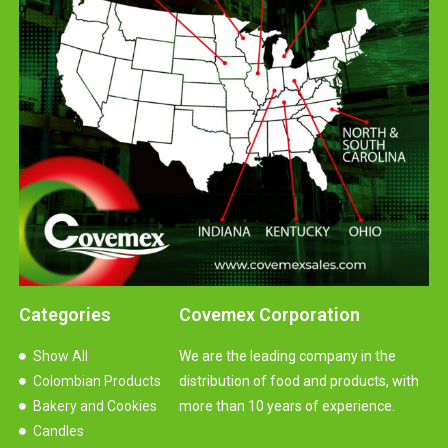
Categories
Covemex Corporation
Show All
We are the leading company in the
Colombian Products
distribution of food and products, with
Bakery and Cookies
more than 10 years of experience.
Candles