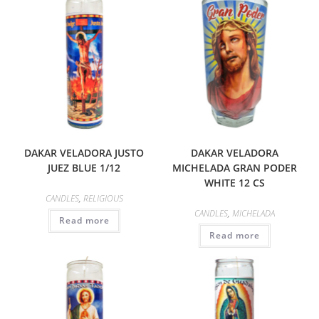
DAKAR VELADORA JUSTO
DAKAR VELADORA
JUEZ BLUE 1/12
MICHELADA GRAN PODER
WHITE 12 CS
CANDLES
,
RELIGIOUS
CANDLES
,
MICHELADA
Read more
Read more