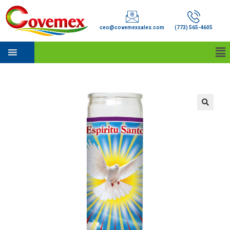
ceo@covemexsales.com
(773) 565-4605