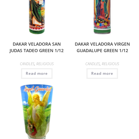
DAKAR VELADORA SAN
DAKAR VELADORA VIRGEN
JUDAS TADEO GREEN 1/12
GUADALUPE GREEN 1/12
CANDLES
,
RELIGIOUS
CANDLES
,
RELIGIOUS
Read more
Read more