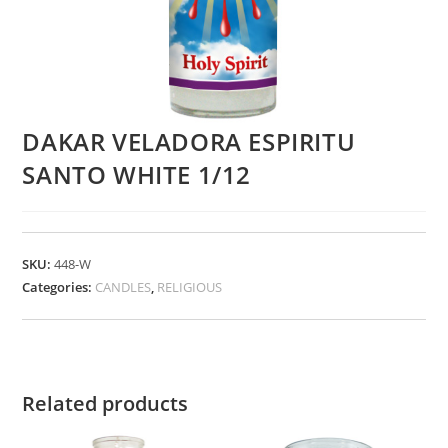
DAKAR VELADORA ESPIRITU
SANTO WHITE 1/12
SKU:
448-W
Categories:
CANDLES
,
RELIGIOUS
Related products