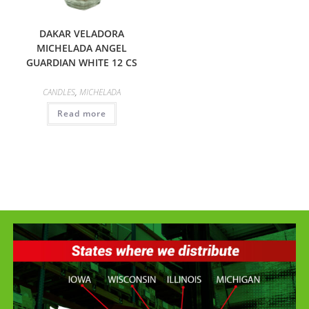
DAKAR VELADORA
MICHELADA ANGEL
GUARDIAN WHITE 12 CS
CANDLES
,
MICHELADA
Read more