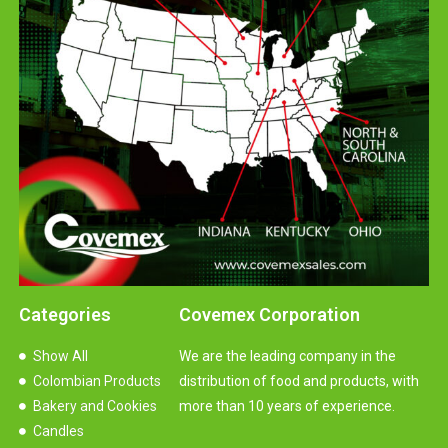
Categories
Covemex Corporation
Show All
We are the leading company in the
Colombian Products
distribution of food and products, with
Bakery and Cookies
more than 10 years of experience.
Candles