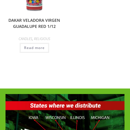
DAKAR VELADORA VIRGEN
GUADALUPE RED 1/12
CANDLES
,
RELIGIOUS
Read more