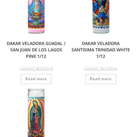
DAKAR VELADORA GUADAL /
DAKAR VELADORA
SAN JUAN DE LOS LAGOS
SANTISIMA TRINIDAD WHITE
PINK 1/12
1/12
CANDLES
,
RELIGIOUS
CANDLES
,
RELIGIOUS
Read more
Read more