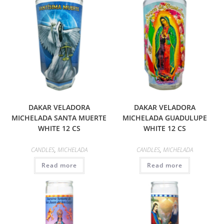
DAKAR VELADORA
DAKAR VELADORA
MICHELADA SANTA MUERTE
MICHELADA GUADULUPE
WHITE 12 CS
WHITE 12 CS
CANDLES
,
MICHELADA
CANDLES
,
MICHELADA
Read more
Read more