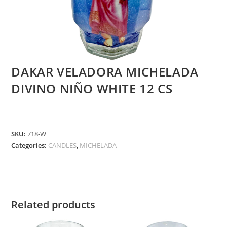
DAKAR VELADORA MICHELADA
DIVINO NIÑO WHITE 12 CS
SKU:
718-W
Categories:
CANDLES
,
MICHELADA
Related products