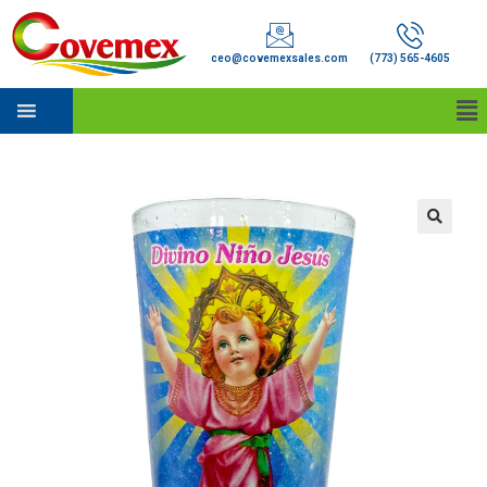
ceo@covemexsales.com
(773) 565-4605