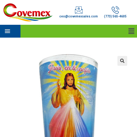
ceo@covemexsales.com
(773) 565-4605