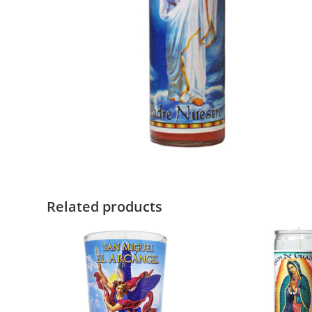
Related products