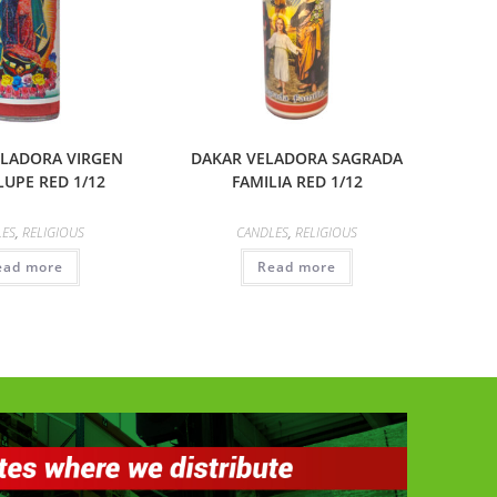
ELADORA VIRGEN
DAKAR VELADORA SAGRADA
UPE RED 1/12
FAMILIA RED 1/12
LES
,
RELIGIOUS
CANDLES
,
RELIGIOUS
ead more
Read more