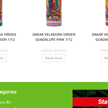
A VIRGEN
DAKAR VELADORA VIRGEN
DAKAR V
EEN 1/12
GUADALUPE PINK 1/12
GUADAL
IGIOUS
CANDLES
,
RELIGIOUS
CAND
re
Read more
R
egories
ow All