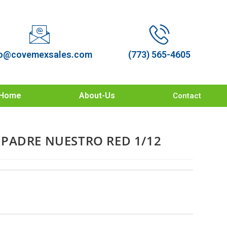
o@covemexsales.com
(773) 565-4605
Home
About-Us
Contact
PADRE NUESTRO RED 1/12