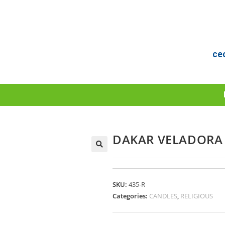
ce
DAKAR VELADORA 
SKU:
435-R
Categories:
CANDLES
,
RELIGIOUS