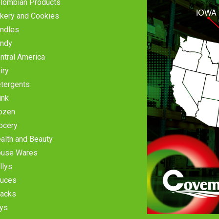
lombian Products
kery and Cookies
ndles
ndy
ntral America
iry
tergents
ink
ozen
ocery
alth and Beauty
use Wares
llys
uces
acks
ys