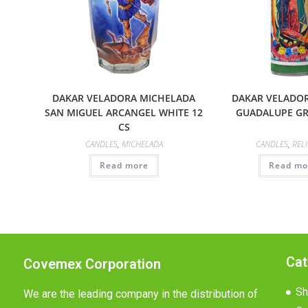
DAKAR VELADORA MICHELADA
DAKAR VELADOR
SAN MIGUEL ARCANGEL WHITE 12
GUADALUPE GR
CS
CANDLES
,
MICHELADA
CANDLES
,
REL
Read more
Read mo
Cat
Covemex Corporation
Sh
We are the leading company in the distribution of