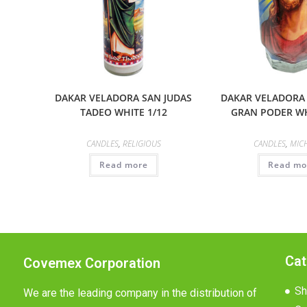
DAKAR VELADORA SAN JUDAS
DAKAR VELADORA
TADEO WHITE 1/12
GRAN PODER WH
CANDLES
,
RELIGIOUS
CANDLES
,
MIC
Read more
Read mo
Cat
Covemex Corporation
Sh
We are the leading company in the distribution of