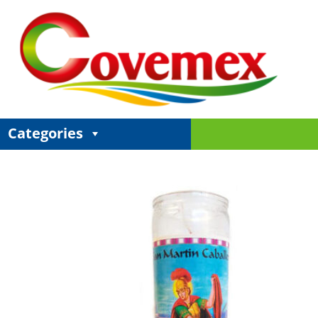
Categories