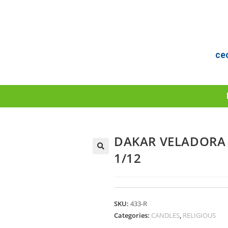
ce
DAKAR VELADORA 
1/12
SKU:
433-R
Categories:
CANDLES
,
RELIGIOUS