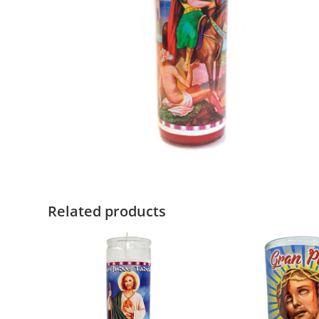
Related products