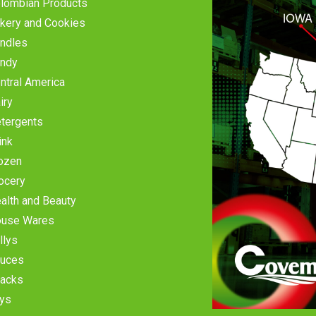
lombian Products
kery and Cookies
ndles
ndy
ntral America
iry
tergents
ink
ozen
ocery
alth and Beauty
use Wares
llys
uces
acks
ys