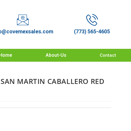
o@covemexsales.com
(773) 565-4605
Home
About-Us
Contact
SAN MARTIN CABALLERO RED