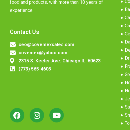
Co
food and products, with more than 10 years of
Ba
experience.
Ca
Ca
Contact Us
Ce
Da
ceo@covemexsales.com
De
covemex@yahoo.com
Dr
2315 S. Keeler Ave. Chicago IL. 60623
Fr
(773) 565-4605
Gr
He
Ho
Je
Sa
Sn
To