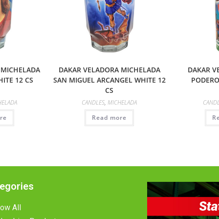
 MICHELADA
DAKAR VELADORA MICHELADA
DAKAR V
ITE 12 CS
SAN MIGUEL ARCANGEL WHITE 12
PODERO
CS
HELADA
CANDLES
,
MICHELADA
CAND
re
Read more
R
egories
ow All