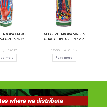
ELADORA MANO
DAKAR VELADORA VIRGEN
SA GREEN 1/12
GUADALUPE GREEN 1/12
LES
,
RELIGIOUS
CANDLES
,
RELIGIOUS
ead more
Read more