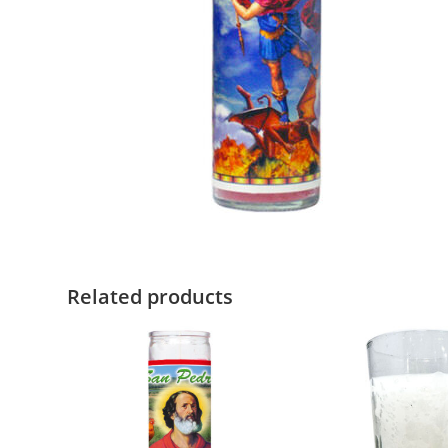
Related products