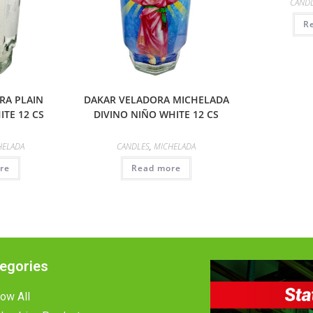
CAND
R
RA PLAIN
DAKAR VELADORA MICHELADA
TE 12 CS
DIVINO NIÑO WHITE 12 CS
HELADA
CANDLES
,
MICHELADA
re
Read more
egories
ow All