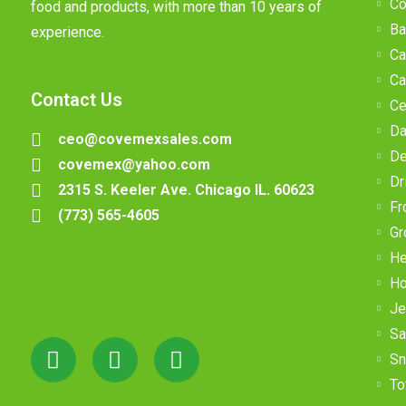
Co
food and products, with more than 10 years of
Ba
experience.
Ca
Ca
Contact Us
Ce
Da
ceo@covemexsales.com
De
covemex@yahoo.com
Dr
2315 S. Keeler Ave. Chicago IL. 60623
Fr
(773) 565-4605
Gr
He
Ho
Je
Sa
Sn
To