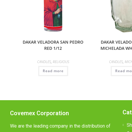
DAKAR VELADORA SAN PEDRO
DAKAR VELADO
RED 1/12
MICHELADA WHI
CANDLES
,
RELIGIOUS
CANDLES
,
MIC
Read more
Read mo
Cat
Covemex Corporation
Sh
We are the leading company in the distribution of