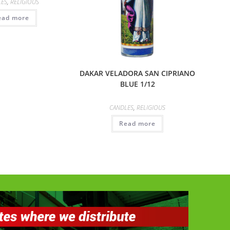
LES
,
RELIGIOUS
ead more
DAKAR VELADORA SAN CIPRIANO
BLUE 1/12
CANDLES
,
RELIGIOUS
Read more