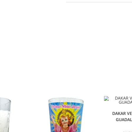
DAKAR V
GUADAL