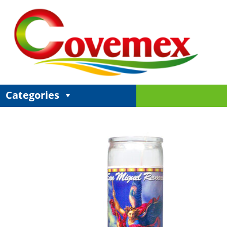
Categories