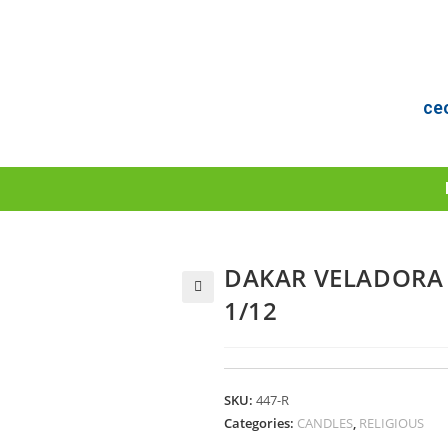
ce
DAKAR VELADORA 
1/12
🔍
SKU:
447-R
Categories:
CANDLES
,
RELIGIOUS