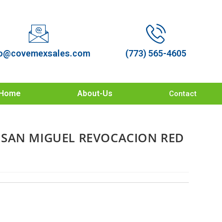
o@covemexsales.com
(773) 565-4605
Home
About-Us
Contact
SAN MIGUEL REVOCACION RED