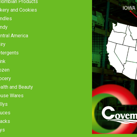
lombian Products
kery and Cookies
ndles
ndy
ntral America
iry
tergents
ink
ozen
ocery
alth and Beauty
use Wares
llys
uces
acks
ys