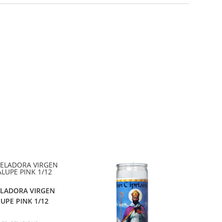
ELADORA VIRGEN
UPE PINK 1/12