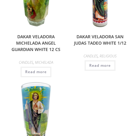
DAKAR VELADORA
DAKAR VELADORA SAN
MICHELADA ANGEL
JUDAS TADEO WHITE 1/12
GUARDIAN WHITE 12 CS
CANDLES
,
RELIGIOUS
CANDLES
,
MICHELADA
Read more
Read more