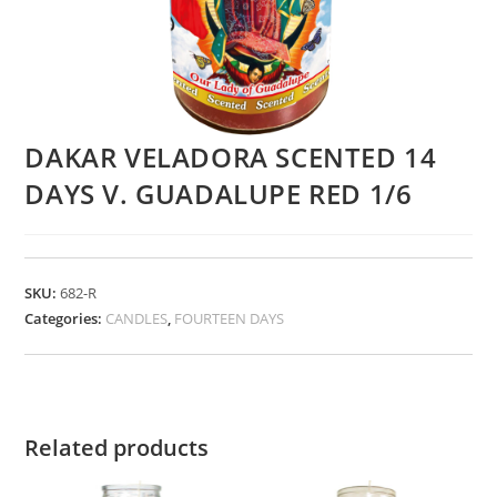
DAKAR VELADORA SCENTED 14
DAYS V. GUADALUPE RED 1/6
SKU:
682-R
Categories:
CANDLES
,
FOURTEEN DAYS
Related products