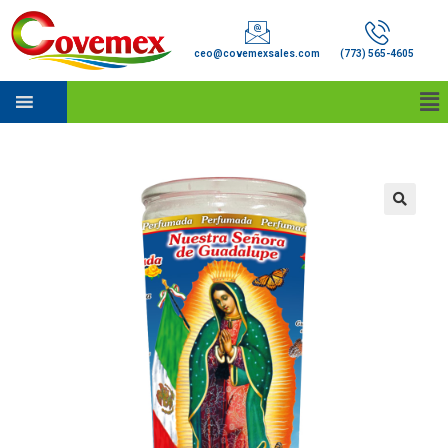
ceo@covemexsales.com
(773) 565-4605