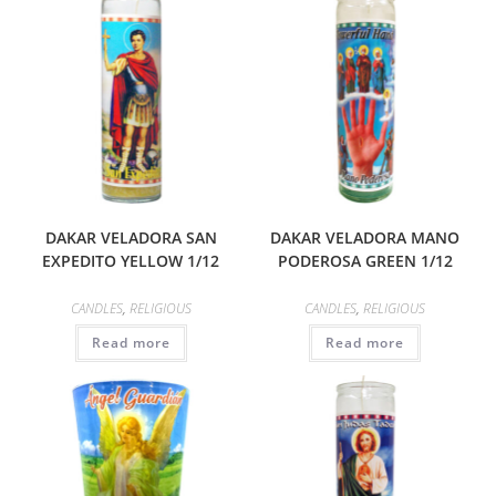
DAKAR VELADORA SAN
DAKAR VELADORA MANO
EXPEDITO YELLOW 1/12
PODEROSA GREEN 1/12
CANDLES
,
RELIGIOUS
CANDLES
,
RELIGIOUS
Read more
Read more