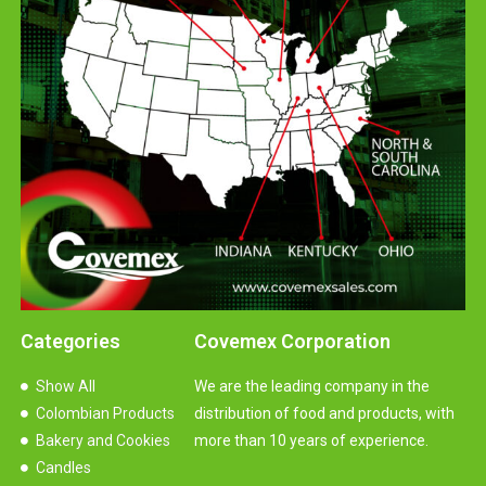
Categories
Covemex Corporation
Show All
We are the leading company in the
Colombian Products
distribution of food and products, with
Bakery and Cookies
more than 10 years of experience.
Candles