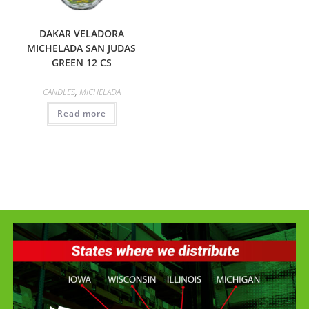
DAKAR VELADORA
MICHELADA SAN JUDAS
GREEN 12 CS
CANDLES
,
MICHELADA
Read more