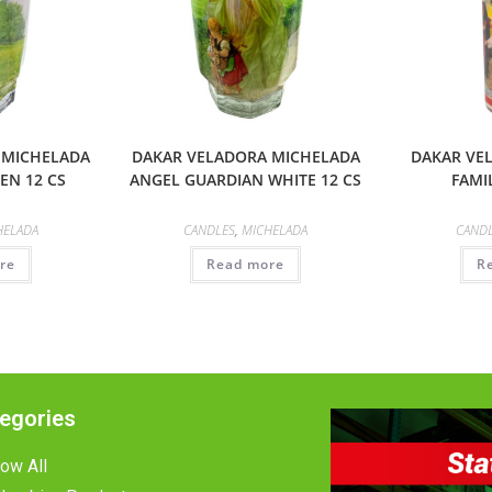
 MICHELADA
DAKAR VELADORA MICHELADA
DAKAR VE
EN 12 CS
ANGEL GUARDIAN WHITE 12 CS
FAMIL
HELADA
CANDLES
,
MICHELADA
CAND
re
Read more
R
egories
ow All