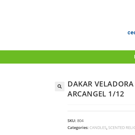
ce
DAKAR VELADORA 
ARCANGEL 1/12
SKU:
804
Categories:
CANDLES
,
SCENTED RELI