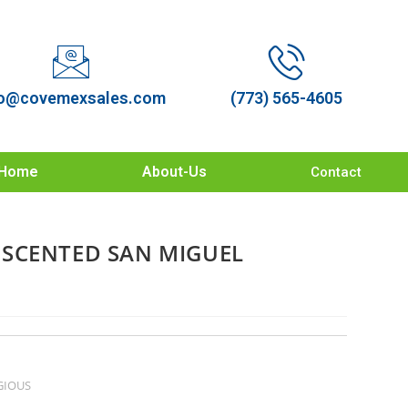
o@covemexsales.com
(773) 565-4605
Home
About-Us
Contact
SCENTED SAN MIGUEL
GIOUS