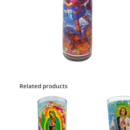
Related products