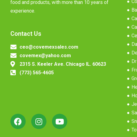
Co
food and products, with more than 10 years of
Ba
experience.
Ca
Ca
Contact Us
Ce
Da
ceo@covemexsales.com
De
covemex@yahoo.com
Dr
2315 S. Keeler Ave. Chicago IL. 60623
Fr
(773) 565-4605
Gr
He
Ho
Je
Sa
Sn
To