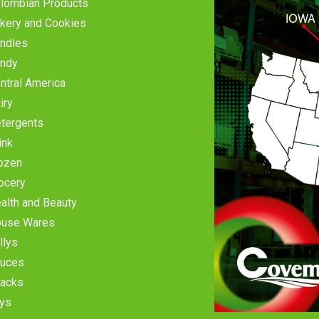
lombian Products
kery and Cookies
ndles
ndy
ntral America
iry
tergents
ink
ozen
ocery
alth and Beauty
use Wares
llys
uces
acks
ys