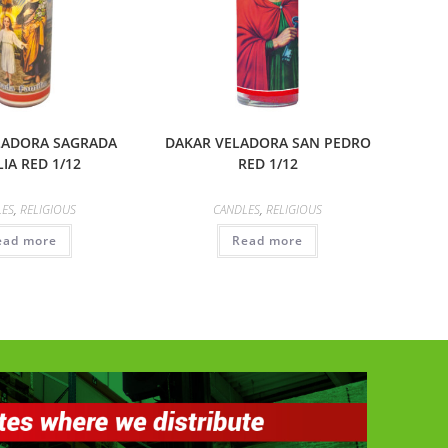
LADORA SAGRADA
DAKAR VELADORA SAN PEDRO
IA RED 1/12
RED 1/12
LES
,
RELIGIOUS
CANDLES
,
RELIGIOUS
ead more
Read more