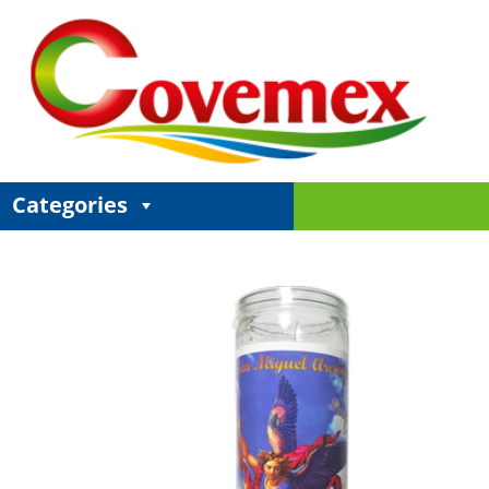
Categories