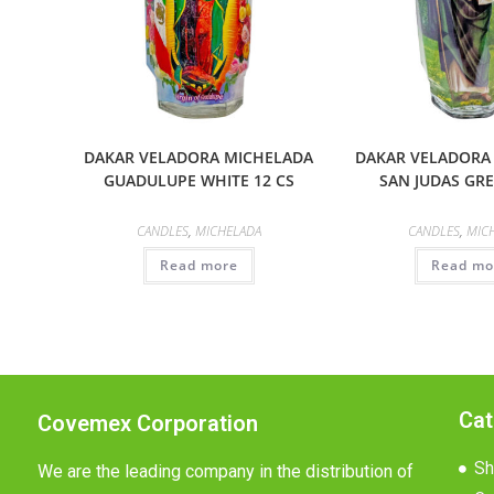
DAKAR VELADORA MICHELADA
DAKAR VELADORA
GUADULUPE WHITE 12 CS
SAN JUDAS GRE
CANDLES
,
MICHELADA
CANDLES
,
MIC
Read more
Read mo
Cat
Covemex Corporation
Sh
We are the leading company in the distribution of