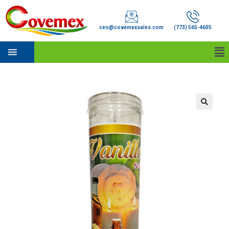
ceo@covemexsales.com
(773) 565-4605