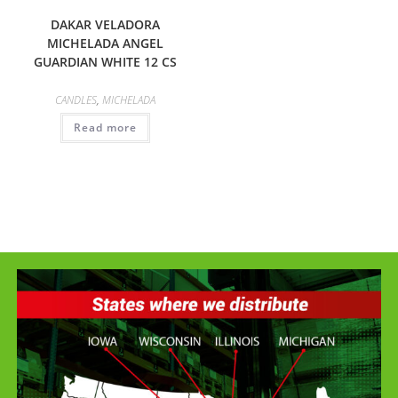
DAKAR VELADORA
MICHELADA ANGEL
GUARDIAN WHITE 12 CS
CANDLES
,
MICHELADA
Read more