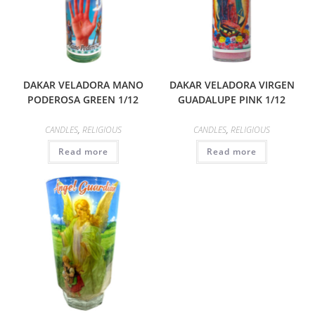
DAKAR VELADORA MANO
DAKAR VELADORA VIRGEN
PODEROSA GREEN 1/12
GUADALUPE PINK 1/12
CANDLES
,
RELIGIOUS
CANDLES
,
RELIGIOUS
Read more
Read more