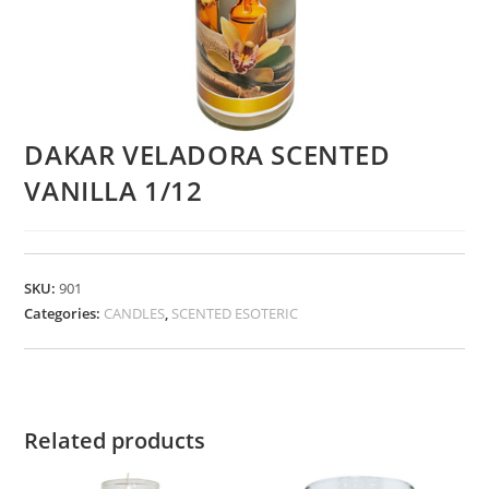
DAKAR VELADORA SCENTED
VANILLA 1/12
SKU:
901
Categories:
CANDLES
,
SCENTED ESOTERIC
Related products