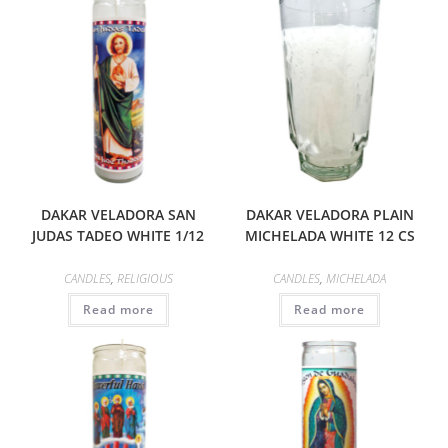
DAKAR VELADORA SAN
DAKAR VELADORA PLAIN
JUDAS TADEO WHITE 1/12
MICHELADA WHITE 12 CS
CANDLES
,
RELIGIOUS
CANDLES
,
MICHELADA
Read more
Read more