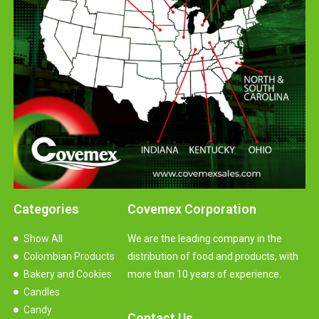
Categories
Covemex Corporation
Show All
We are the leading company in the
Colombian Products
distribution of food and products, with
Bakery and Cookies
more than 10 years of experience.
Candles
Candy
Contact Us