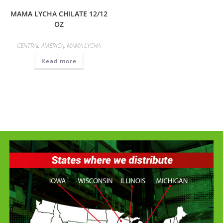
MAMA LYCHA CHILATE 12/12
OZ
CENTRAL AMERICA
,
MAMA LYCHA
Read more