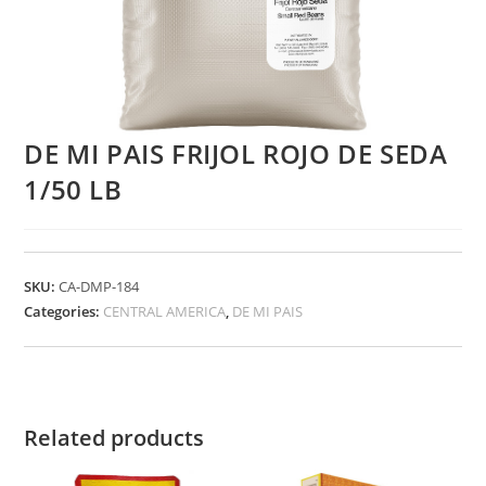
DE MI PAIS FRIJOL ROJO DE SEDA
1/50 LB
SKU:
CA-DMP-184
Categories:
CENTRAL AMERICA
,
DE MI PAIS
Related products