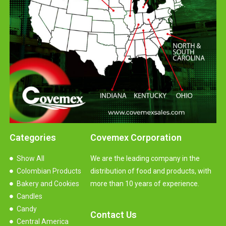
Categories
Covemex Corporation
Show All
We are the leading company in the
Colombian Products
distribution of food and products, with
Bakery and Cookies
more than 10 years of experience.
Candles
Candy
Contact Us
Central America