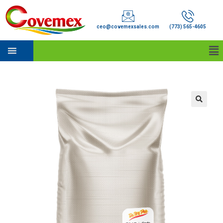
ceo@covemexsales.com
(773) 565-4605