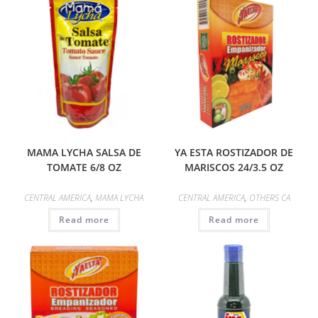
MAMA LYCHA SALSA DE
YA ESTA ROSTIZADOR DE
TOMATE 6/8 OZ
MARISCOS 24/3.5 OZ
CENTRAL AMERICA
,
MAMA LYCHA
CENTRAL AMERICA
,
OTHERS CA
Read more
Read more