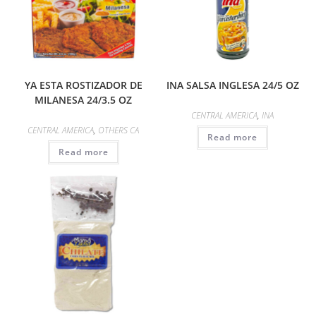
YA ESTA ROSTIZADOR DE
INA SALSA INGLESA 24/5 OZ
MILANESA 24/3.5 OZ
CENTRAL AMERICA
,
INA
CENTRAL AMERICA
,
OTHERS CA
Read more
Read more