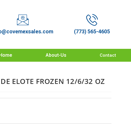
o@covemexsales.com
(773) 565-4605
Home
About-Us
Contact
 DE ELOTE FROZEN 12/6/32 OZ