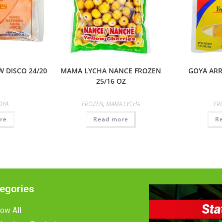
 DISCO 24/20
MAMA LYCHA NANCE FROZEN
GOYA ARR
25/16 OZ
OYA
FROZEN
,
MAMA LYCHA
FR
re
Read more
R
egories
ow All