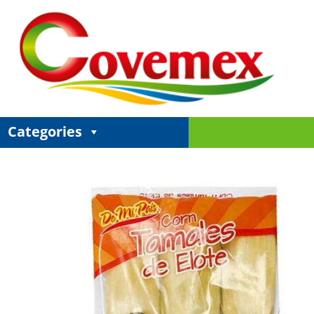
Categories