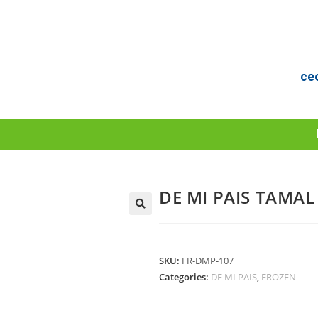
ce
DE MI PAIS TAMAL
SKU:
FR-DMP-107
Categories:
DE MI PAIS
,
FROZEN