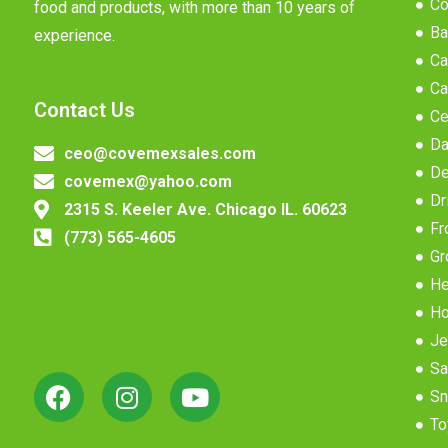
Co
food and products, with more than 10 years of
Ba
experience.
Ca
Ca
Contact Us
Ce
Da
ceo@covemexsales.com
De
covemex@yahoo.com
Dr
2315 S. Keeler Ave. Chicago IL. 60623
Fr
(773) 565-4605
Gr
He
Ho
Je
Sa
Sn
To