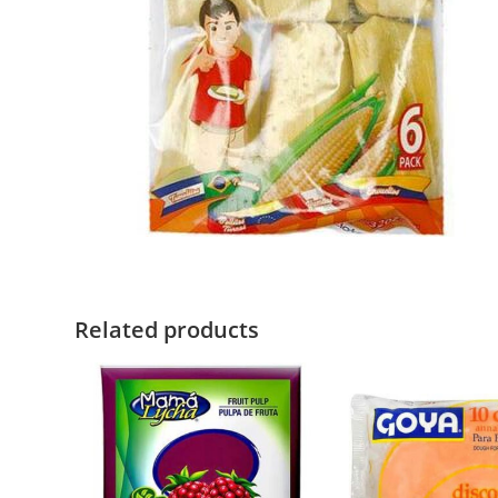
Related products