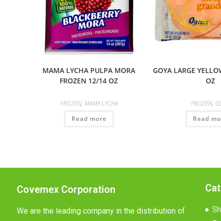
MAMA LYCHA PULPA MORA
GOYA LARGE YELLOW
FROZEN 12/14 OZ
OZ
FROZEN
,
MAMA LYCHA
FROZEN
,
G
Read more
Read mo
Cat
Covemex Corporation
Sh
We are the leading company in the distribution of