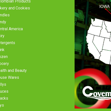
lombian Products
kery and Cookies
ndles
ndy
ntral America
iry
tergents
ink
ozen
ocery
alth and Beauty
use Wares
llys
uces
acks
ys