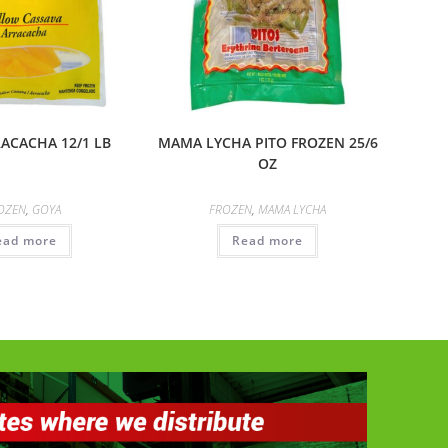
ACACHA 12/1 LB
MAMA LYCHA PITO FROZEN 25/6
OZ
OZEN
,
GOYA
FROZEN
,
MAMA LYCHA
ead more
Read more