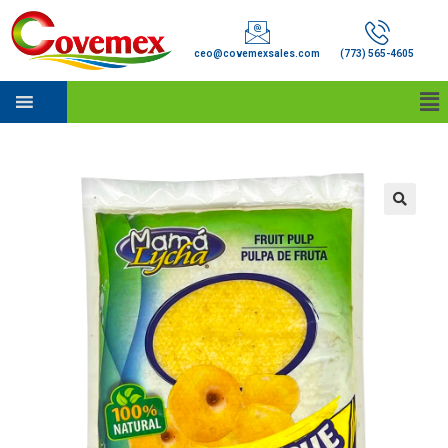
ceo@covemexsales.com
(773) 565-4605