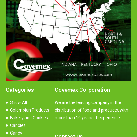
Categories
Covemex Corporation
Show All
We are the leading company in the
Colombian Products
distribution of food and products, with
Bakery and Cookies
more than 10 years of experience.
Candles
Candy
Contact Us