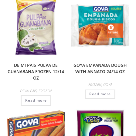
DE MI PAIS PULPA DE
GOYA EMPANADA DOUGH
GUANABANA FROZEN 12/14
WITH ANNATO 24/14 OZ
OZ
FROZEN
,
GOYA
DE MI PAIS
,
FROZEN
Read more
Read more