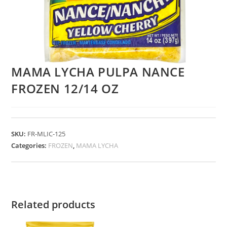
MAMA LYCHA PULPA NANCE
FROZEN 12/14 OZ
SKU:
FR-MLIC-125
Categories:
FROZEN
,
MAMA LYCHA
Related products