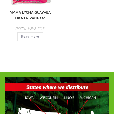
MAMA LYCHA GUAYABA
FROZEN 24/16 OZ
FROZEN
,
MAMA LYCHA
Read more