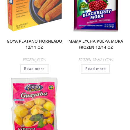
GOYA PLATANO HORNEADO
MAMA LYCHA PULPA MORA
12/11 OZ
FROZEN 12/14 OZ
FROZEN
,
GOYA
FROZEN
,
MAMA LYCHA
Read more
Read more