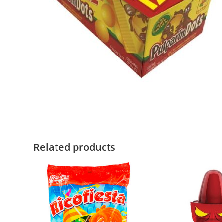
Related products