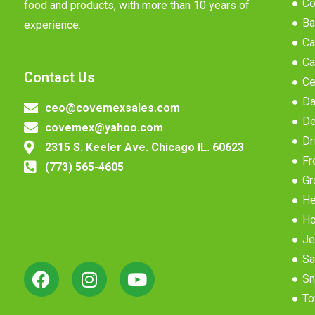
Co
food and products, with more than 10 years of
Ba
experience.
Ca
Ca
Contact Us
Ce
Da
ceo@covemexsales.com
De
covemex@yahoo.com
Dr
2315 S. Keeler Ave. Chicago IL. 60623
Fr
(773) 565-4605
Gr
He
Ho
Je
Sa
Sn
To