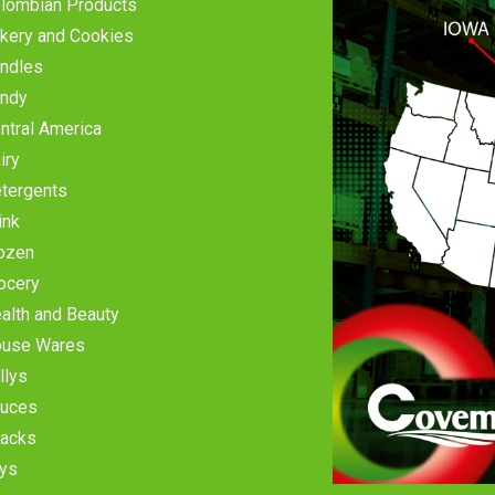
lombian Products
kery and Cookies
ndles
ndy
ntral America
iry
tergents
ink
ozen
ocery
alth and Beauty
use Wares
llys
uces
acks
ys