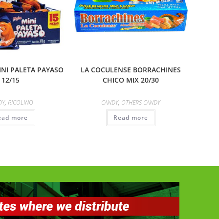
INI PALETA PAYASO
LA COCULENSE BORRACHINES
12/15
CHICO MIX 20/30
DY
,
RICOLINO
CANDY
,
OTHERS CANDY
ead more
Read more