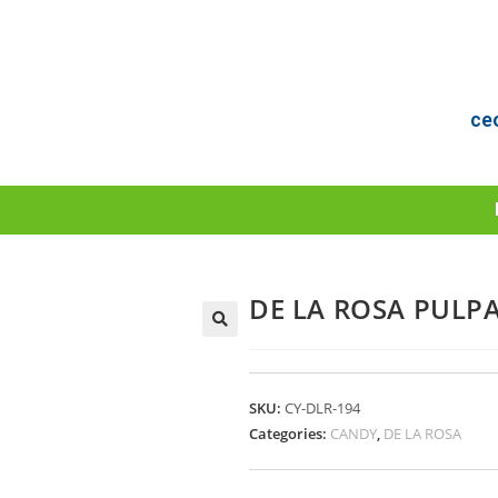
ce
DE LA ROSA PULP
SKU:
CY-DLR-194
Categories:
CANDY
,
DE LA ROSA