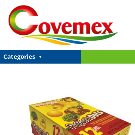
Categories