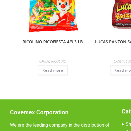
RICOLINO RICOFIESTA 4/3.3 LB
LUCAS PANZON SA
CANDY
,
RICOLINO
CANDY
,
LU
Read more
Read mo
Cat
Covemex Corporation
Sh
We are the leading company in the distribution of