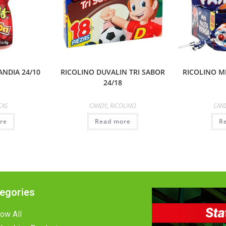
NDIA 24/10
RICOLINO DUVALIN TRI SABOR
RICOLINO M
24/18
CAS
CANDY
,
RICOLINO
CAN
re
Read more
R
egories
ow All