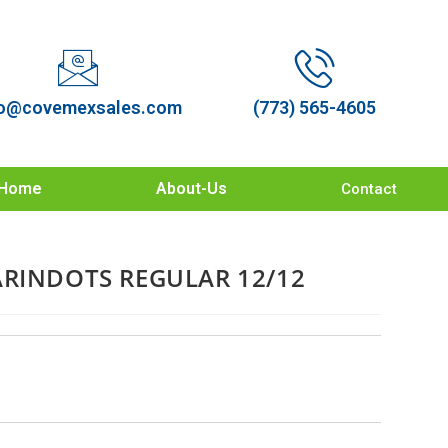
o@covemexsales.com
(773) 565-4605
Home
About-Us
Contact
ARINDOTS REGULAR 12/12