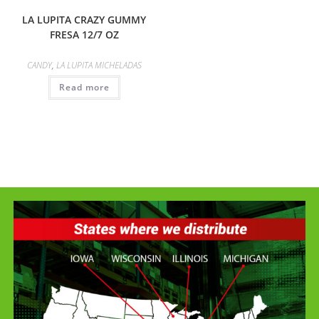
LA LUPITA CRAZY GUMMY
FRESA 12/7 OZ
CANDY
,
LA LUPITA MICHELADAS
Read more