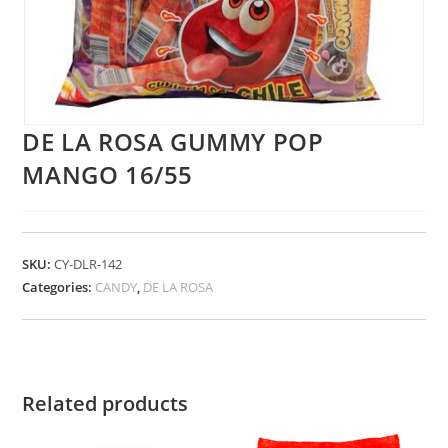
DE LA ROSA GUMMY POP
MANGO 16/55
SKU:
CY-DLR-142
Categories:
CANDY
,
DE LA ROSA
Related products