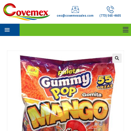
ceo@covemexsales.com
(773) 565-4605