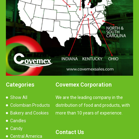
Categories
Covemex Corporation
Show All
We are the leading company in the
Colombian Products
distribution of food and products, with
Bakery and Cookies
more than 10 years of experience.
Candles
Candy
Contact Us
Central America