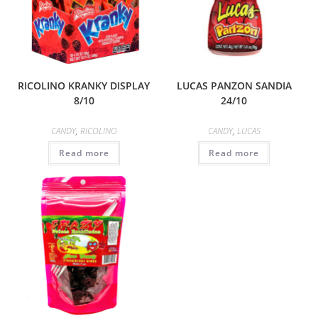
RICOLINO KRANKY DISPLAY
LUCAS PANZON SANDIA
8/10
24/10
CANDY
,
RICOLINO
CANDY
,
LUCAS
Read more
Read more