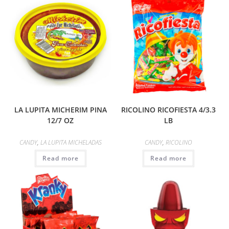
LA LUPITA MICHERIM PINA
RICOLINO RICOFIESTA 4/3.3
12/7 OZ
LB
CANDY
,
LA LUPITA MICHELADAS
CANDY
,
RICOLINO
Read more
Read more