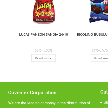
LUCAS PANZON SANDIA 24/10
RICOLINO BUBULUB
CANDY
,
LUCAS
CANDY
,
RICO
Read more
Read mo
Cat
Covemex Corporation
Sh
We are the leading company in the distribution of