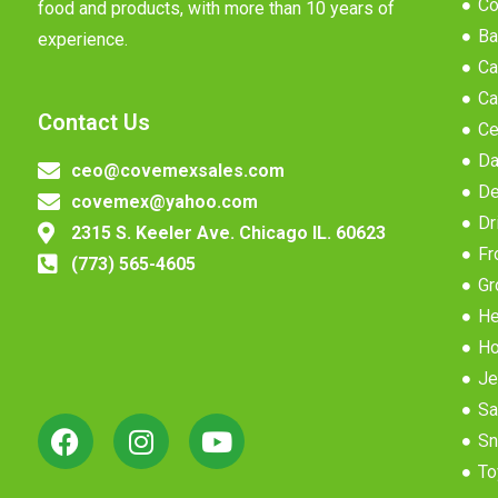
Co
food and products, with more than 10 years of
Ba
experience.
Ca
Ca
Contact Us
Ce
Da
ceo@covemexsales.com
De
covemex@yahoo.com
Dr
2315 S. Keeler Ave. Chicago IL. 60623
Fr
(773) 565-4605
Gr
He
Ho
Je
Sa
Sn
To