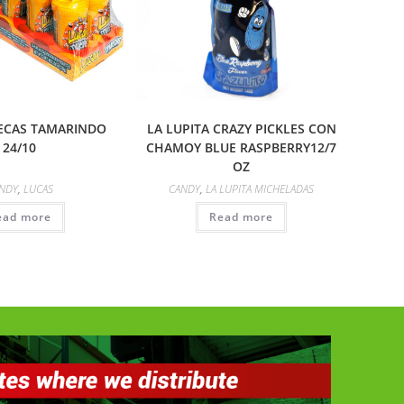
ECAS TAMARINDO
LA LUPITA CRAZY PICKLES CON
24/10
CHAMOY BLUE RASPBERRY12/7
OZ
NDY
,
LUCAS
CANDY
,
LA LUPITA MICHELADAS
ead more
Read more