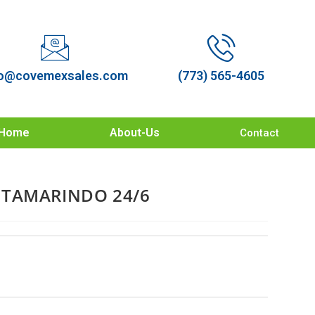
o@covemexsales.com
(773) 565-4605
Home
About-Us
Contact
 TAMARINDO 24/6