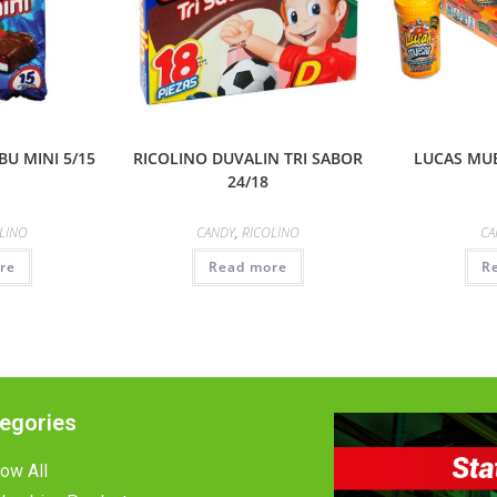
U MINI 5/15
RICOLINO DUVALIN TRI SABOR
LUCAS MU
24/18
LINO
CANDY
,
RICOLINO
CA
re
Read more
R
egories
ow All