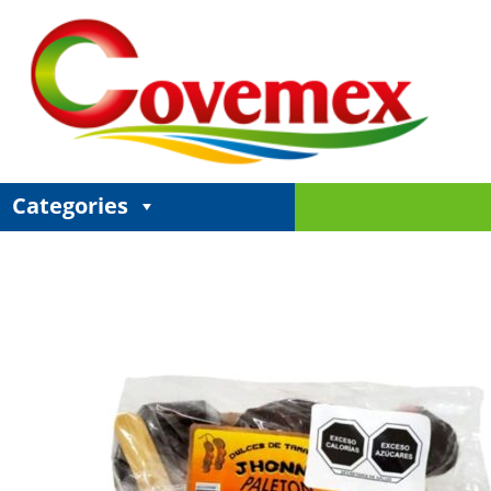
Categories