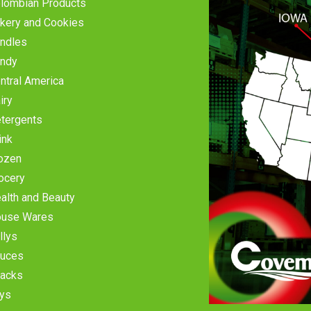
lombian Products
kery and Cookies
ndles
ndy
ntral America
iry
tergents
ink
ozen
ocery
alth and Beauty
use Wares
llys
uces
acks
ys