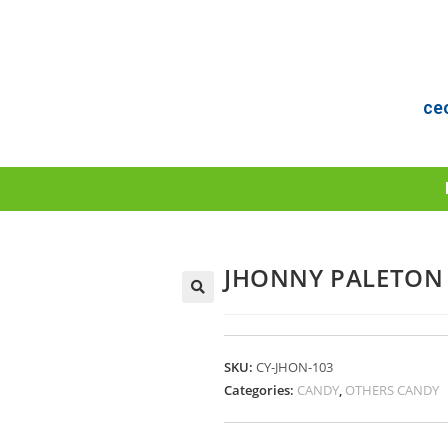
ce
JHONNY PALETON
🔍
SKU:
CY-JHON-103
Categories:
CANDY
,
OTHERS CANDY