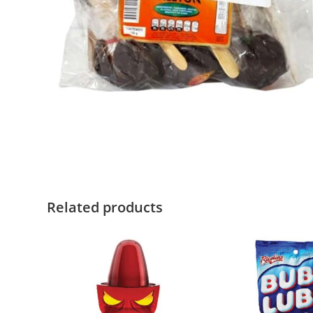
Related products