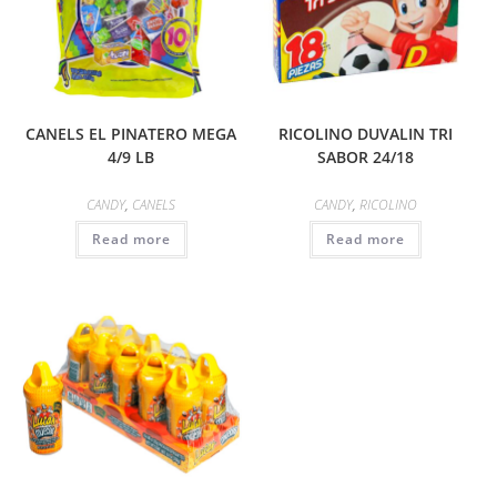
CANELS EL PINATERO MEGA
RICOLINO DUVALIN TRI
4/9 LB
SABOR 24/18
CANDY
,
CANELS
CANDY
,
RICOLINO
Read more
Read more