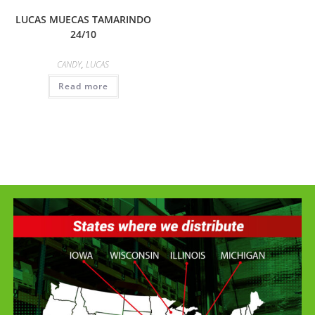
LUCAS MUECAS TAMARINDO
24/10
CANDY
,
LUCAS
Read more