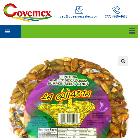
ceo@covemexsales.com
(773) 565-4605