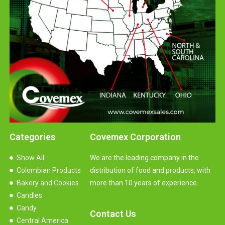
Categories
Covemex Corporation
Show All
We are the leading company in the
Colombian Products
distribution of food and products, with
Bakery and Cookies
more than 10 years of experience.
Candles
Candy
Contact Us
Central America