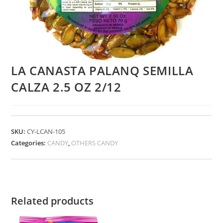
LA CANASTA PALANQ SEMILLA
CALZA 2.5 OZ 2/12
SKU:
CY-LCAN-105
Categories:
CANDY
,
OTHERS CANDY
Related products