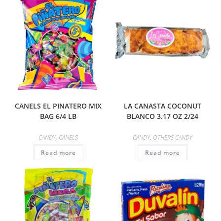
CANELS EL PINATERO MIX
LA CANASTA COCONUT
BAG 6/4 LB
BLANCO 3.17 OZ 2/24
CANDY
,
CANELS
CANDY
,
OTHERS CANDY
Read more
Read more