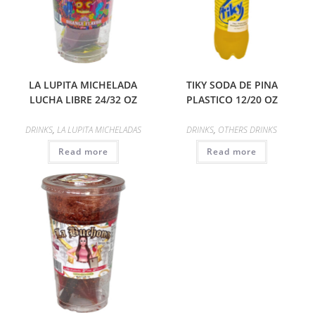
LA LUPITA MICHELADA
TIKY SODA DE PINA
LUCHA LIBRE 24/32 OZ
PLASTICO 12/20 OZ
DRINKS
,
LA LUPITA MICHELADAS
DRINKS
,
OTHERS DRINKS
Read more
Read more