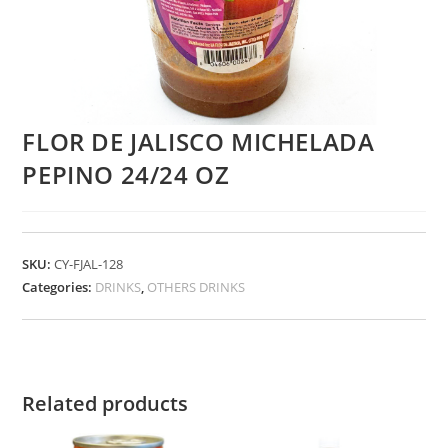
FLOR DE JALISCO MICHELADA
PEPINO 24/24 OZ
SKU:
CY-FJAL-128
Categories:
DRINKS
,
OTHERS DRINKS
Related products