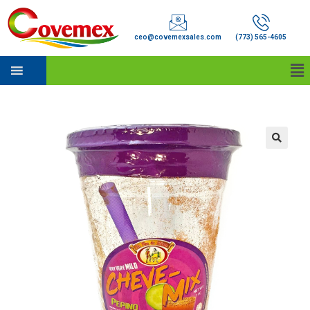
ceo@covemexsales.com
(773) 565-4605