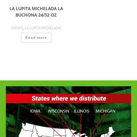
LA LUPITA MICHELADA LA
BUCHONA 24/32 OZ
DRINKS
,
LA LUPITA MICHELADAS
Read more