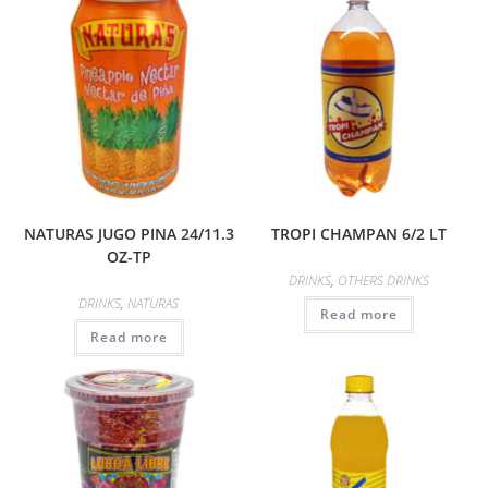
NATURAS JUGO PINA 24/11.3
TROPI CHAMPAN 6/2 LT
OZ-TP
DRINKS
,
OTHERS DRINKS
DRINKS
,
NATURAS
Read more
Read more