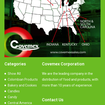
Categories
Covemex Corporation
Show All
We are the leading company in the
Colombian Products
distribution of food and products, with
Bakery and Cookies
more than 10 years of experience.
Candles
Candy
Contact Us
Central America