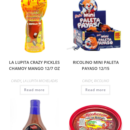
LA LUPITA CRAZY PICKLES
RICOLINO MINI PALETA
CHAMOY MANGO 12/7 OZ
PAYASO 12/15
CANDY
,
LA LUPITA MICHELADAS
CANDY
,
RICOLINO
Read more
Read more