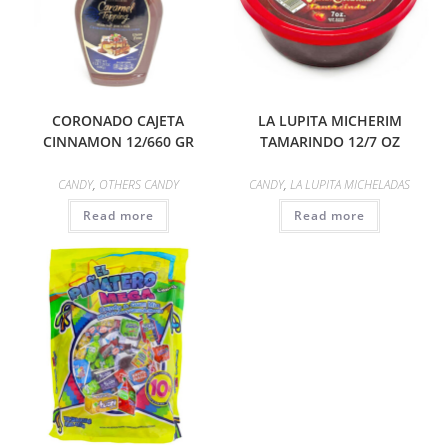
CORONADO CAJETA
LA LUPITA MICHERIM
CINNAMON 12/660 GR
TAMARINDO 12/7 OZ
CANDY
,
OTHERS CANDY
CANDY
,
LA LUPITA MICHELADAS
Read more
Read more