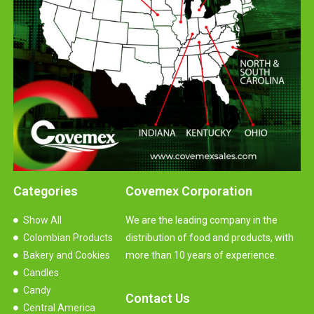
Categories
Covemex Corporation
Show All
We are the leading company in the
Colombian Products
distribution of food and products, with
Bakery and Cookies
more than 10 years of experience.
Candles
Candy
Contact Us
Central America