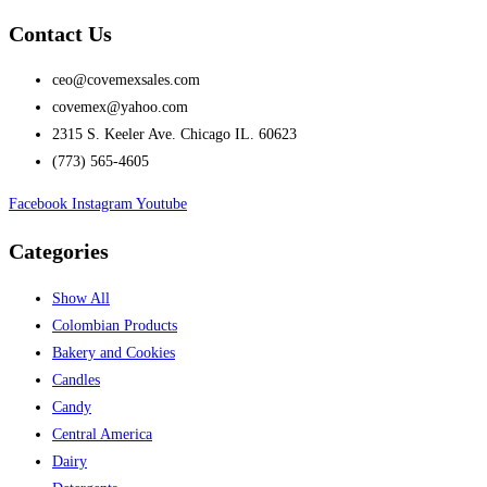
Contact Us
ceo@covemexsales.com
covemex@yahoo.com
2315 S. Keeler Ave. Chicago IL. 60623
(773) 565-4605
Facebook
Instagram
Youtube
Categories
Show All
Colombian Products
Bakery and Cookies
Candles
Candy
Central America
Dairy