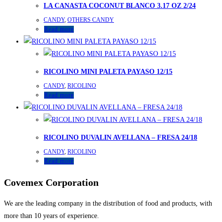
LA CANASTA COCONUT BLANCO 3.17 OZ 2/24
CANDY
,
OTHERS CANDY
Read more
RICOLINO MINI PALETA PAYASO 12/15
CANDY
,
RICOLINO
Read more
RICOLINO DUVALIN AVELLANA – FRESA 24/18
CANDY
,
RICOLINO
Read more
Covemex Corporation
We are the leading company in the distribution of food and products, with
more than 10 years of experience.