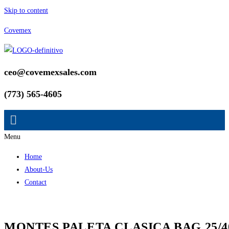
Skip to content
Covemex
ceo@covemexsales.com
(773) 565-4605
Menu
Home
About-Us
Contact
MONTES PALETA CLASICA BAG 25/4