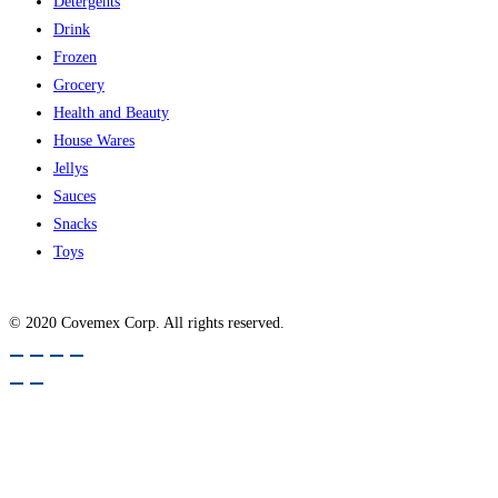
Detergents
Drink
Frozen
Grocery
Health and Beauty
House Wares
Jellys
Sauces
Snacks
Toys
© 2020 Covemex Corp. All rights reserved.