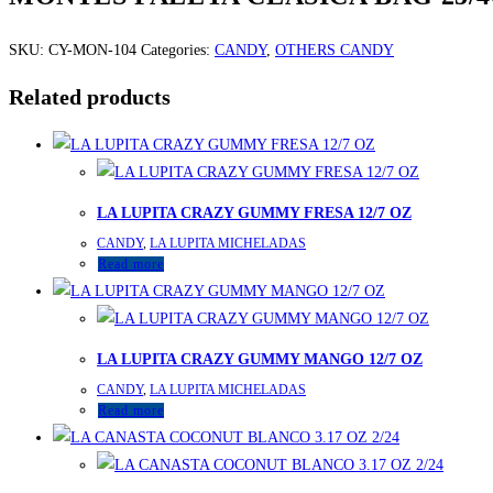
SKU:
CY-MON-104
Categories:
CANDY
,
OTHERS CANDY
Related products
LA LUPITA CRAZY GUMMY FRESA 12/7 OZ
CANDY
,
LA LUPITA MICHELADAS
Read more
LA LUPITA CRAZY GUMMY MANGO 12/7 OZ
CANDY
,
LA LUPITA MICHELADAS
Read more