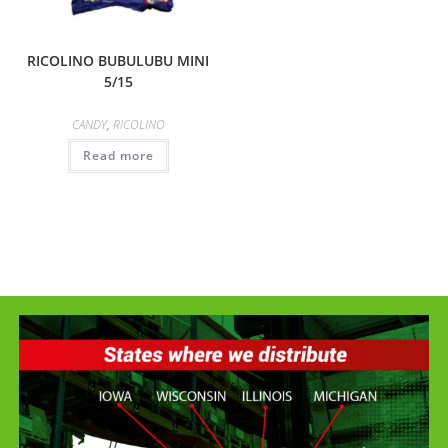
RICOLINO BUBULUBU MINI
5/15
CANDY
,
RICOLINO
Read more