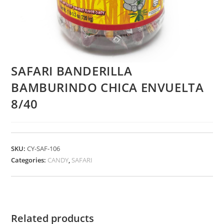
SAFARI BANDERILLA
BAMBURINDO CHICA ENVUELTA
8/40
SKU:
CY-SAF-106
Categories:
CANDY
,
SAFARI
Related products