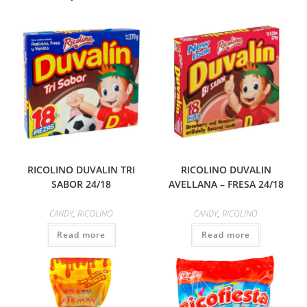
RICOLINO DUVALIN TRI
RICOLINO DUVALIN
SABOR 24/18
AVELLANA – FRESA 24/18
CANDY
,
RICOLINO
CANDY
,
RICOLINO
Read more
Read more