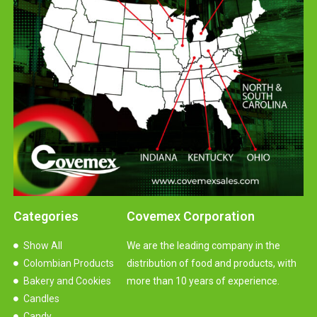
Categories
Covemex Corporation
Show All
We are the leading company in the
Colombian Products
distribution of food and products, with
Bakery and Cookies
more than 10 years of experience.
Candles
Candy