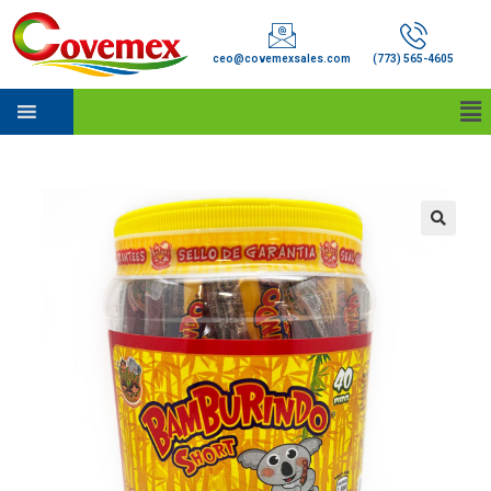
ceo@covemexsales.com
(773) 565-4605