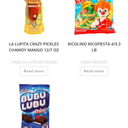
LA LUPITA CRAZY PICKLES
RICOLINO RICOFIESTA 4/3.3
CHAMOY MANGO 12/7 OZ
LB
CANDY
,
LA LUPITA MICHELADAS
CANDY
,
RICOLINO
Read more
Read more