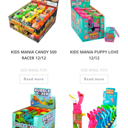
KIDS MANIA CANDY 500
KIDS MANIA PUPPY LOVE
RACER 12/12
12/12
KIDS MANIA
,
TOYS
KIDS MANIA
,
TOYS
Read more
Read more