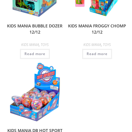
KIDS MANIA BUBBLE DOZER
KIDS MANIA FROGGY CHOMP
12/12
12/12
KIDS MANIA
,
TOYS
KIDS MANIA
,
TOYS
Read more
Read more
KIDS MANIA DB HOT SPORT