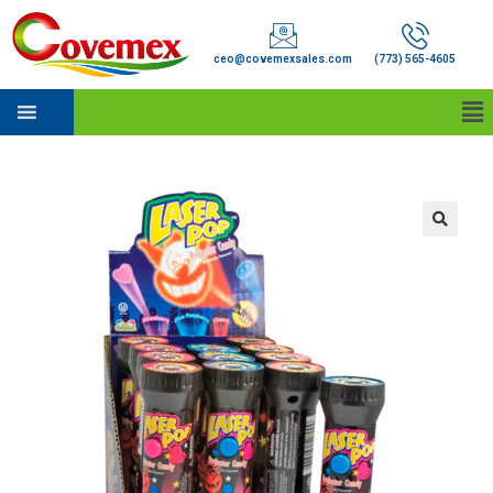
ceo@covemexsales.com
(773) 565-4605