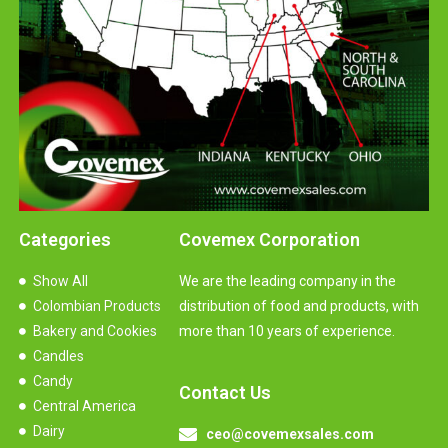
Categories
Covemex Corporation
Show All
We are the leading company in the
Colombian Products
distribution of food and products, with
Bakery and Cookies
more than 10 years of experience.
Candles
Candy
Contact Us
Central America
Dairy
ceo@covemexsales.com