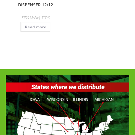
DISPENSER 12/12
KIDS MANIA
,
TOYS
Read more