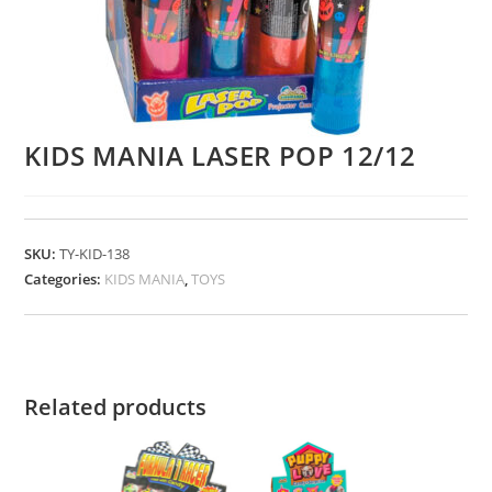
KIDS MANIA LASER POP 12/12
SKU:
TY-KID-138
Categories:
KIDS MANIA
,
TOYS
Related products