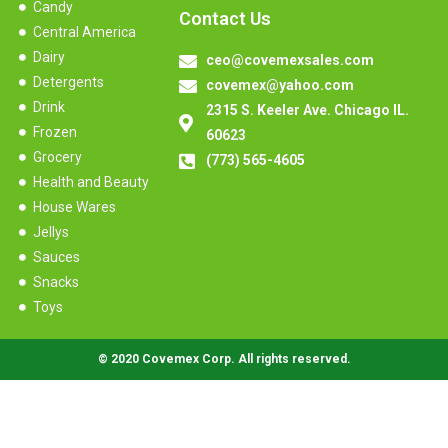
Candy
Contact Us
Central America
Dairy
ceo@covemexsales.com
Detergents
covemex@yahoo.com
Drink
2315 S. Keeler Ave. Chicago IL.
Frozen
60623
Grocery
(773) 565-4605
Health and Beauty
House Wares
Jellys
Sauces
Snacks
Toys
© 2020 Covemex Corp. All rights reserved.