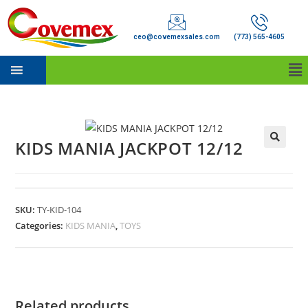
ceo@covemexsales.com
(773) 565-4605
KIDS MANIA JACKPOT 12/12
SKU:
TY-KID-104
Categories:
KIDS MANIA
,
TOYS
Related products