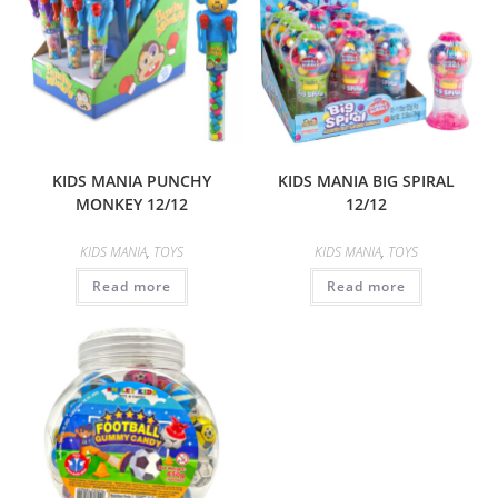
KIDS MANIA PUNCHY
KIDS MANIA BIG SPIRAL
MONKEY 12/12
12/12
KIDS MANIA
,
TOYS
KIDS MANIA
,
TOYS
Read more
Read more