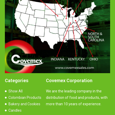
Categories
Covemex Corporation
Show All
We are the leading company in the
Colombian Products
distribution of food and products, with
Bakery and Cookies
more than 10 years of experience.
Candles