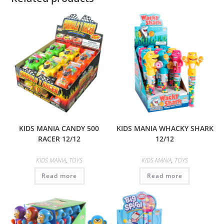
KIDS MANIA CANDY 500
KIDS MANIA WHACKY SHARK
RACER 12/12
12/12
KIDS MANIA
,
TOYS
KIDS MANIA
,
TOYS
Read more
Read more