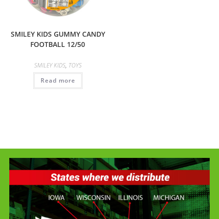
SMILEY KIDS GUMMY CANDY
FOOTBALL 12/50
SMILEY KIDS
,
TOYS
Read more