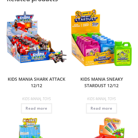
KIDS MANIA SHARK ATTACK
KIDS MANIA SNEAKY
12/12
STARDUST 12/12
KIDS MANIA
,
TOYS
KIDS MANIA
,
TOYS
Read more
Read more