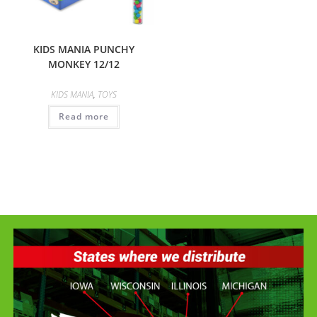
KIDS MANIA PUNCHY
MONKEY 12/12
KIDS MANIA
,
TOYS
Read more