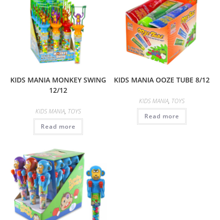
KIDS MANIA MONKEY SWING
KIDS MANIA OOZE TUBE 8/12
12/12
KIDS MANIA
,
TOYS
KIDS MANIA
,
TOYS
Read more
Read more