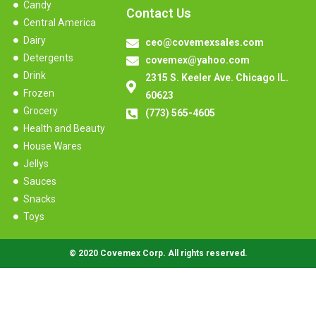
Candy
Contact Us
Central America
Dairy
ceo@covemexsales.com
Detergents
covemex@yahoo.com
Drink
2315 S. Keeler Ave. Chicago IL.
Frozen
60623
Grocery
(773) 565-4605
Health and Beauty
House Wares
Jellys
Sauces
Snacks
Toys
© 2020 Covemex Corp. All rights reserved.