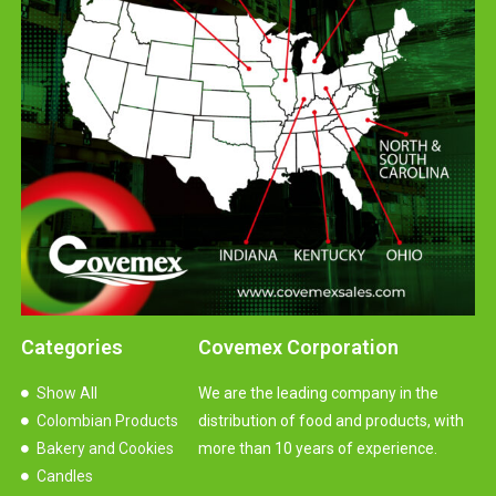
Categories
Covemex Corporation
Show All
We are the leading company in the
Colombian Products
distribution of food and products, with
Bakery and Cookies
more than 10 years of experience.
Candles