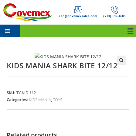
ceo@covemexsales.com
(773) 565-4605
KIDS MANIA SHARK BITE 12/12
SKU:
TY-KID-112
Categories:
KIDS MANIA
,
TOYS
Related products