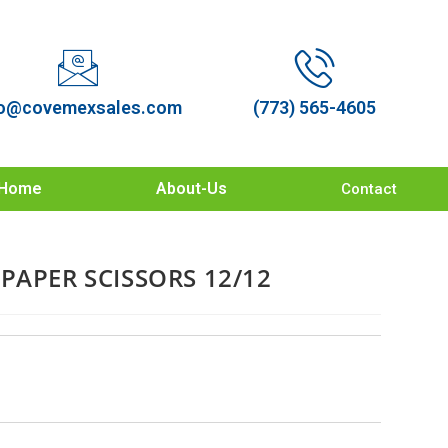
o@covemexsales.com
(773) 565-4605
Home
About-Us
Contact
PAPER SCISSORS 12/12