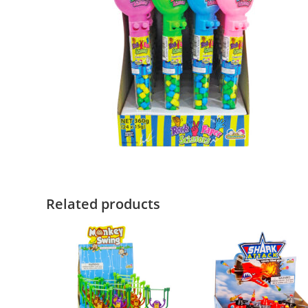
Related products