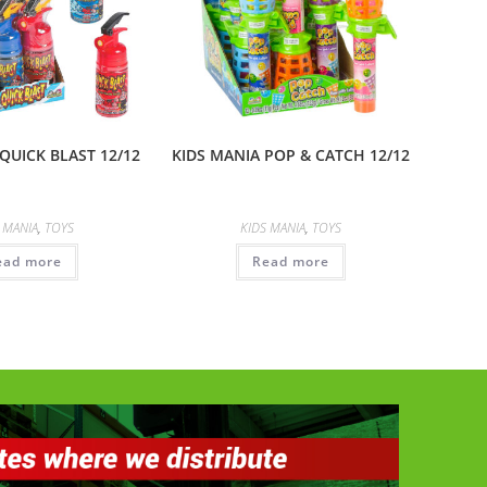
QUICK BLAST 12/12
KIDS MANIA POP & CATCH 12/12
 MANIA
,
TOYS
KIDS MANIA
,
TOYS
ead more
Read more