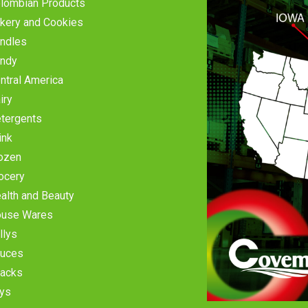
lombian Products
kery and Cookies
ndles
ndy
ntral America
iry
tergents
ink
ozen
ocery
alth and Beauty
use Wares
llys
uces
acks
ys