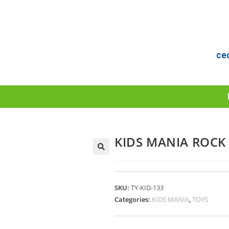
ce
KIDS MANIA ROCK 
SKU:
TY-KID-133
Categories:
KIDS MANIA
,
TOYS