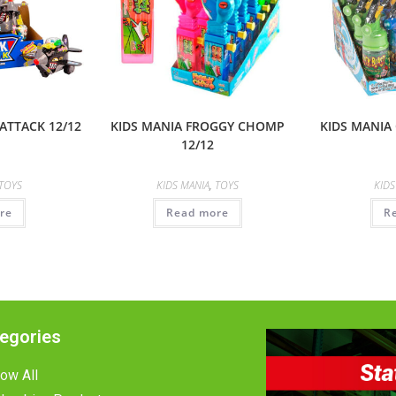
ATTACK 12/12
KIDS MANIA FROGGY CHOMP
KIDS MANIA 
12/12
TOYS
KIDS MANIA
,
TOYS
KIDS
re
Read more
R
egories
ow All