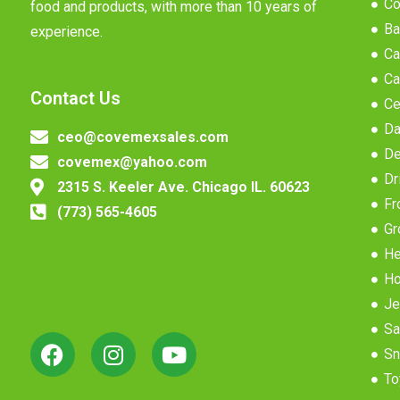
Co
food and products, with more than 10 years of
Ba
experience.
Ca
Ca
Contact Us
Ce
Da
ceo@covemexsales.com
De
covemex@yahoo.com
Dr
2315 S. Keeler Ave. Chicago IL. 60623
Fr
(773) 565-4605
Gr
He
Ho
Je
Sa
Sn
To