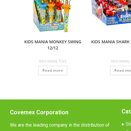
KIDS MANIA MONKEY SWING
KIDS MANIA SHARK 
12/12
KIDS MANIA
,
TOYS
KIDS MANIA
,
Read more
Read mo
Cat
Covemex Corporation
Sh
We are the leading company in the distribution of