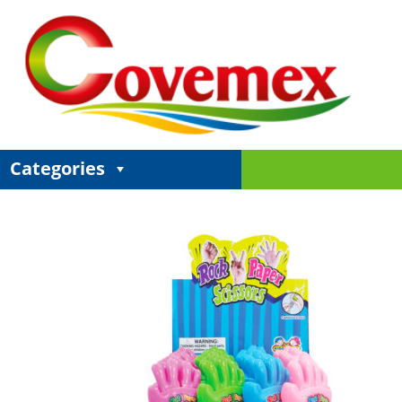
Categories