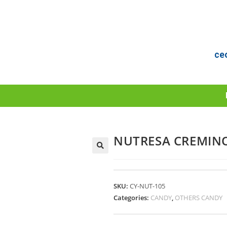
ce
NUTRESA CREMINO
SKU:
CY-NUT-105
Categories:
CANDY
,
OTHERS CANDY