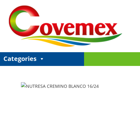
Categories