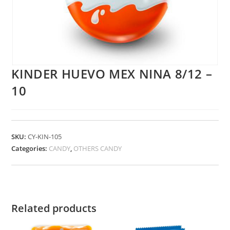
KINDER HUEVO MEX NINA 8/12 –
10
SKU:
CY-KIN-105
Categories:
CANDY
,
OTHERS CANDY
Related products