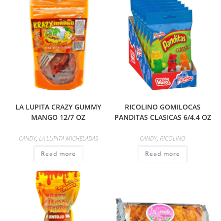
LA LUPITA CRAZY GUMMY
RICOLINO GOMILOCAS
MANGO 12/7 OZ
PANDITAS CLASICAS 6/4.4 OZ
CANDY
,
LA LUPITA MICHELADAS
CANDY
,
RICOLINO
Read more
Read more