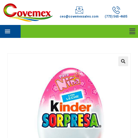
ceo@covemexsales.com
(773) 565-4605