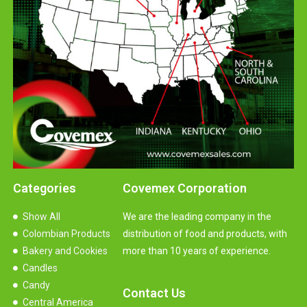
Categories
Covemex Corporation
Show All
We are the leading company in the
Colombian Products
distribution of food and products, with
Bakery and Cookies
more than 10 years of experience.
Candles
Candy
Contact Us
Central America