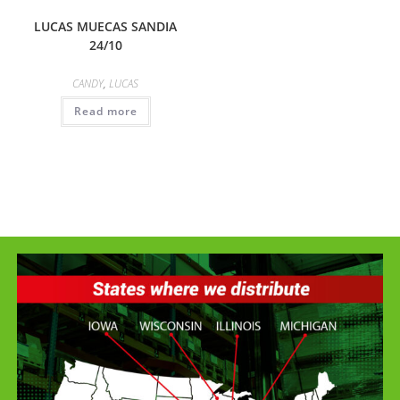
LUCAS MUECAS SANDIA
24/10
CANDY
,
LUCAS
Read more