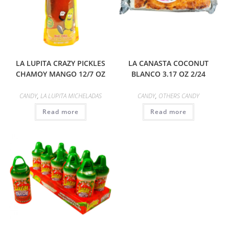
LA LUPITA CRAZY PICKLES
LA CANASTA COCONUT
CHAMOY MANGO 12/7 OZ
BLANCO 3.17 OZ 2/24
CANDY
,
LA LUPITA MICHELADAS
CANDY
,
OTHERS CANDY
Read more
Read more