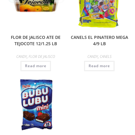
FLOR DE JALISCO ATE DE
CANELS EL PINATERO MEGA
TEJOCOTE 12/1.25 LB
4/9 LB
CANDY
,
FLOR DE JALISCO
CANDY
,
CANELS
Read more
Read more