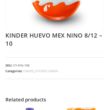
KINDER HUEVO MEX NINO 8/12 –
10
SKU:
CY-KIN-106
Categories:
CANDY
,
OTHERS CANDY
Related products