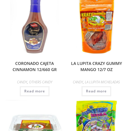
CORONADO CAJETA
LA LUPITA CRAZY GUMMY
CINNAMON 12/660 GR
MANGO 12/7 OZ
CANDY
,
OTHERS CANDY
CANDY
,
LA LUPITA MICHELADAS
Read more
Read more