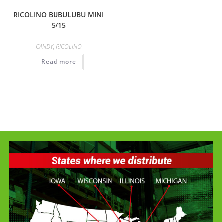
RICOLINO BUBULUBU MINI
5/15
CANDY
,
RICOLINO
Read more