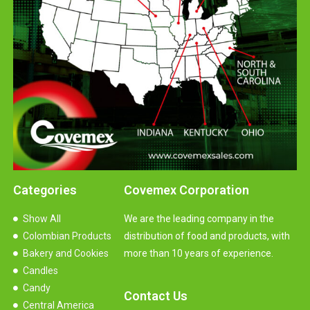
Categories
Covemex Corporation
Show All
We are the leading company in the
Colombian Products
distribution of food and products, with
Bakery and Cookies
more than 10 years of experience.
Candles
Candy
Contact Us
Central America