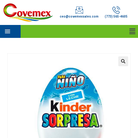
ceo@covemexsales.com
(773) 565-4605