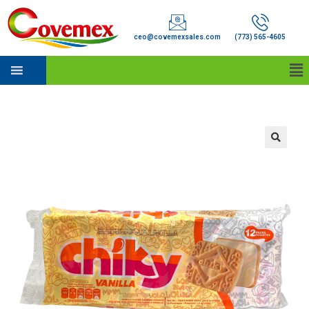
ceo@covemexsales.com
(773) 565-4605