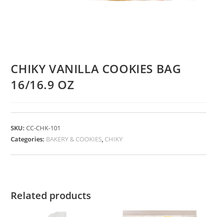
CHIKY VANILLA COOKIES BAG
16/16.9 OZ
SKU:
CC-CHK-101
Categories:
BAKERY & COOKIES
,
CHIKY
Related products