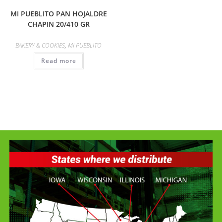
MI PUEBLITO PAN HOJALDRE
CHAPIN 20/410 GR
BAKERY & COOKIES
,
MI PUEBLITO
Read more