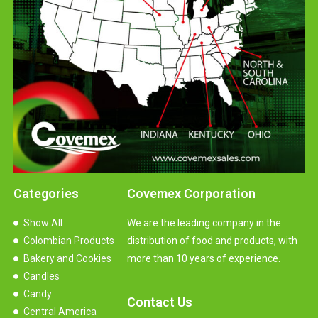
Categories
Covemex Corporation
Show All
We are the leading company in the
Colombian Products
distribution of food and products, with
Bakery and Cookies
more than 10 years of experience.
Candles
Candy
Contact Us
Central America