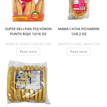
SUPER DELI-PAN POLVORON
MAMA LYCHA PICHARDIN
PUNTO ROJO 12/16 OZ
12/6.2 OZ
BAKERY & COOKIES
,
SUPER DELI-PAN
BAKERY & COOKIES
,
MAMA LYCHA
Read more
Read more