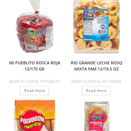
MI PUEBLITO ROSCA ROJA
RIO GRANDE LECHE ROSQ
12/175 GR
MIXTA FAM 12/19.5 OZ
BAKERY & COOKIES
,
MI PUEBLITO
BAKERY & COOKIES
,
RIO GRANDE
Read more
Read more