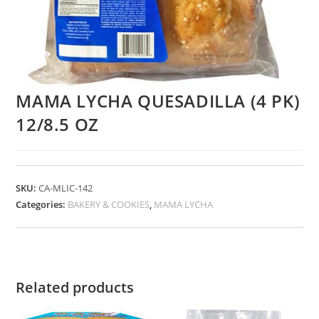
MAMA LYCHA QUESADILLA (4 PK)
12/8.5 OZ
SKU:
CA-MLIC-142
Categories:
BAKERY & COOKIES
,
MAMA LYCHA
Related products