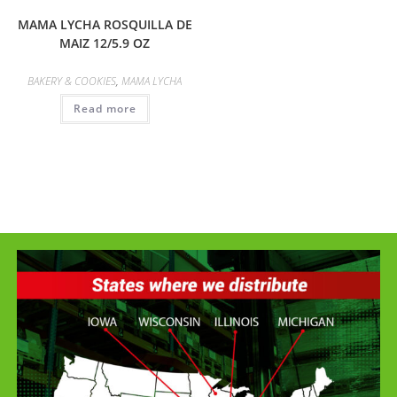
MAMA LYCHA ROSQUILLA DE
MAIZ 12/5.9 OZ
BAKERY & COOKIES
,
MAMA LYCHA
Read more