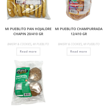
MI PUEBLITO PAN HOJALDRE
MI PUEBLITO CHAMPURRADA
CHAPIN 20/410 GR
12/410 GR
BAKERY & COOKIES
,
MI PUEBLITO
BAKERY & COOKIES
,
MI PUEBLITO
Read more
Read more