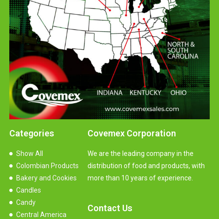
Categories
Covemex Corporation
Show All
We are the leading company in the
Colombian Products
distribution of food and products, with
Bakery and Cookies
more than 10 years of experience.
Candles
Candy
Contact Us
Central America