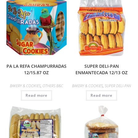
PA LA REFA CHAMPURRADAS
SUPER DELI-PAN
12/15.87 OZ
ENMANTECADA 12/13 OZ
BAKERY & COOKIES
,
OTHERS B&C
BAKERY & COOKIES
,
SUPER DELI-PAN
Read more
Read more