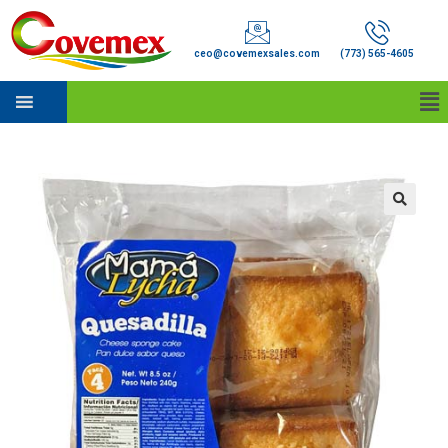
ceo@covemexsales.com
(773) 565-4605