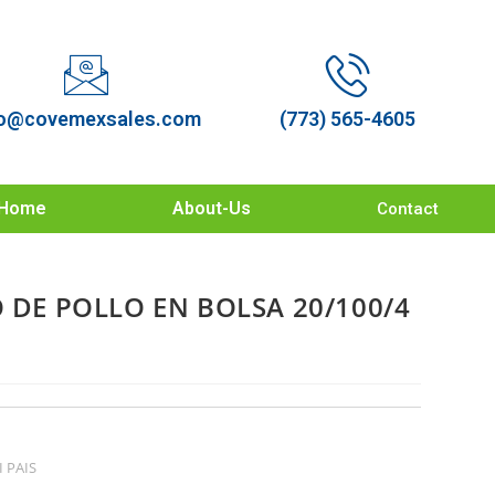
o@covemexsales.com
(773) 565-4605
Home
About-Us
Contact
O DE POLLO EN BOLSA 20/100/4
I PAIS