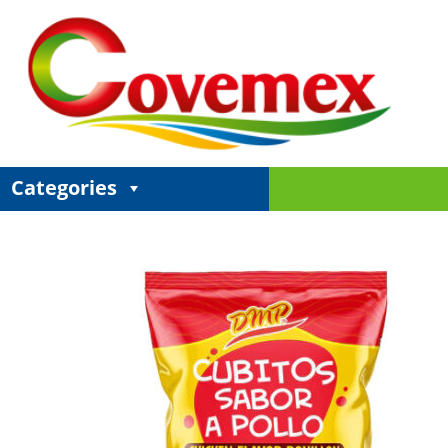
Categories