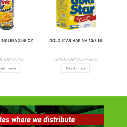
 INGLESA 24/5 OZ
GOLD STAR HARINA 10/5 LB
AL AMERICA
,
INA
CENTRAL AMERICA
,
OTHERS CA
ead more
Read more