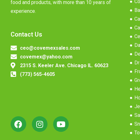
Co
food and products, with more than 10 years of
Ba
experience.
Ca
Ca
Contact Us
Ce
Da
ceo@covemexsales.com
De
covemex@yahoo.com
Dr
2315 S. Keeler Ave. Chicago IL. 60623
Fr
(773) 565-4605
Gr
He
Ho
Je
Sa
Sn
To