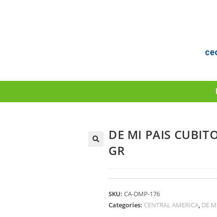
ce
DE MI PAIS CUBIT
GR
SKU:
CA-DMP-176
Categories:
CENTRAL AMERICA
,
DE M