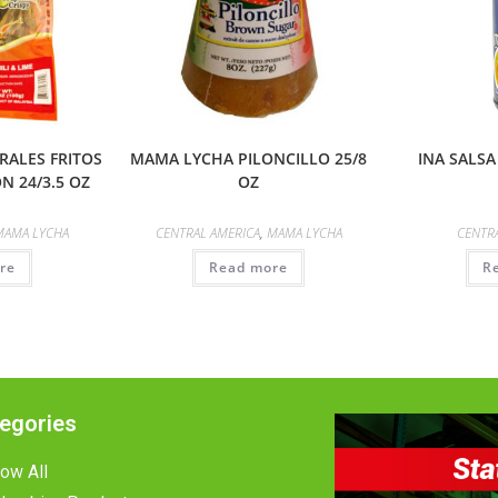
ALES FRITOS
MAMA LYCHA PILONCILLO 25/8
INA SALSA
N 24/3.5 OZ
OZ
MAMA LYCHA
CENTRAL AMERICA
,
MAMA LYCHA
CENTR
re
Read more
R
egories
ow All