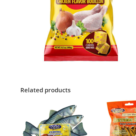
Related products