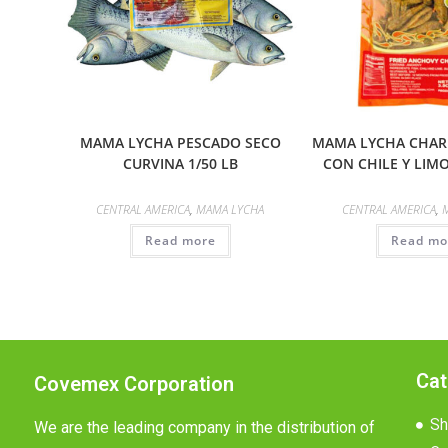
MAMA LYCHA PESCADO SECO
MAMA LYCHA CHARR
CURVINA 1/50 LB
CON CHILE Y LIMO
CENTRAL AMERICA
,
MAMA LYCHA
CENTRAL AMERICA
,
Read more
Read mo
Cat
Covemex Corporation
Sh
We are the leading company in the distribution of