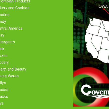
lombian Products
kery and Cookies
ndles
ndy
ntral America
iry
tergents
ink
ozen
ocery
alth and Beauty
use Wares
llys
uces
acks
ys