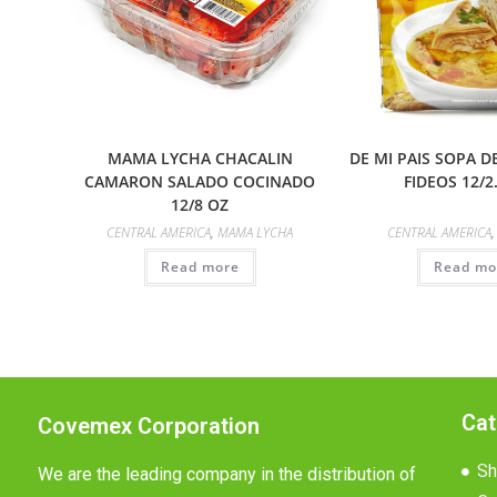
MAMA LYCHA CHACALIN
DE MI PAIS SOPA 
CAMARON SALADO COCINADO
FIDEOS 12/2
12/8 OZ
CENTRAL AMERICA
,
MAMA LYCHA
CENTRAL AMERICA
Read more
Read mo
Cat
Covemex Corporation
Sh
We are the leading company in the distribution of