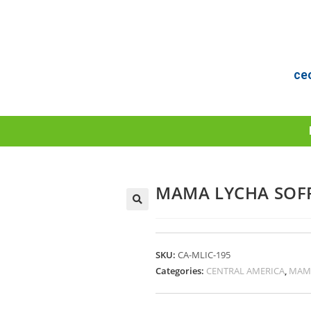
ce
MAMA LYCHA SOFR
SKU:
CA-MLIC-195
Categories:
CENTRAL AMERICA
,
MAM