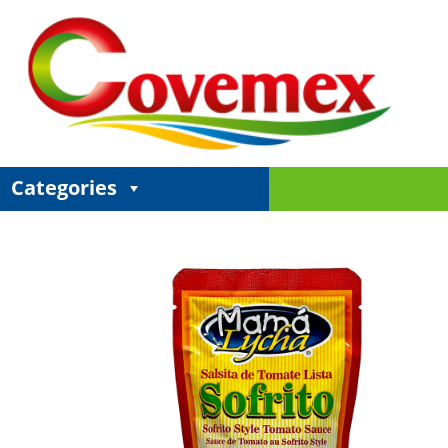
Categories