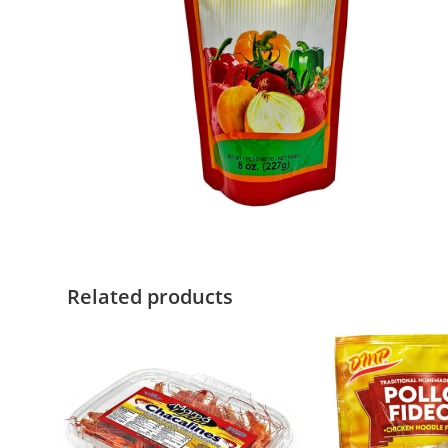
Related products