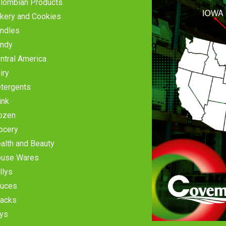
lombian Products
kery and Cookies
ndles
ndy
ntral America
iry
tergents
ink
ozen
ocery
alth and Beauty
use Wares
llys
uces
acks
ys