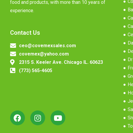
Co
food and products, with more than 10 years of
Ba
experience.
Ca
Ca
Contact Us
Ce
Da
ceo@covemexsales.com
De
covemex@yahoo.com
Dr
2315 S. Keeler Ave. Chicago IL. 60623
Fr
(773) 565-4605
Gr
He
Ho
Je
Sa
Sn
To