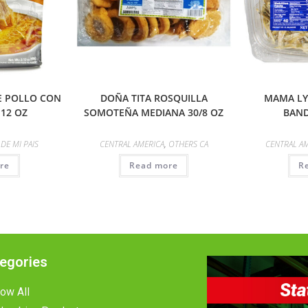
DE POLLO CON
DOÑA TITA ROSQUILLA
MAMA LY
.12 OZ
SOMOTEÑA MEDIANA 30/8 OZ
BAND
,
DE MI PAIS
CENTRAL AMERICA
,
OTHERS CA
CENTRAL A
re
Read more
R
egories
ow All