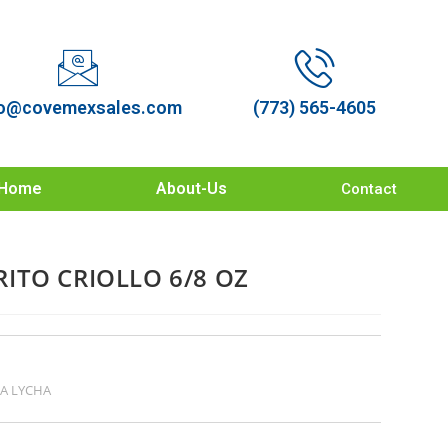
o@covemexsales.com
(773) 565-4605
Home
About-Us
Contact
ITO CRIOLLO 6/8 OZ
A LYCHA