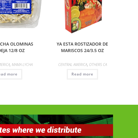
CHA OLOMINAS
YA ESTA ROSTIZADOR DE
EJA 12/8 OZ
MARISCOS 24/3.5 OZ
MERICA
,
MAMA LYCHA
CENTRAL AMERICA
,
OTHERS CA
ead more
Read more