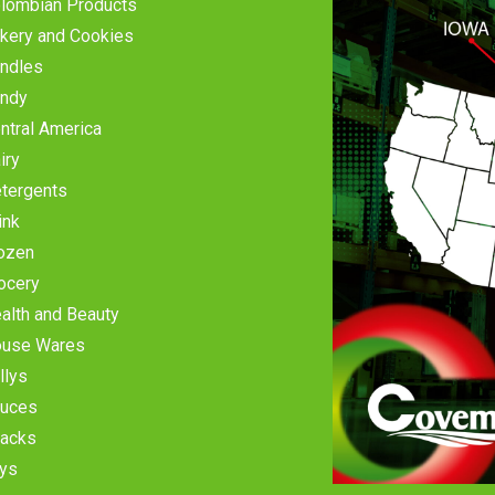
lombian Products
kery and Cookies
ndles
ndy
ntral America
iry
tergents
ink
ozen
ocery
alth and Beauty
use Wares
llys
uces
acks
ys