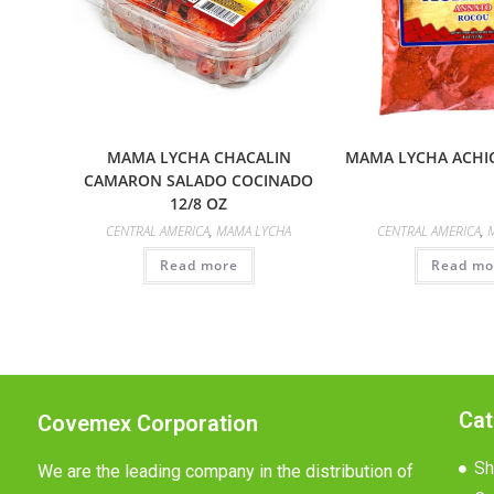
MAMA LYCHA CHACALIN
MAMA LYCHA ACHIO
CAMARON SALADO COCINADO
12/8 OZ
CENTRAL AMERICA
,
MAMA LYCHA
CENTRAL AMERICA
,
Read more
Read mo
Cat
Covemex Corporation
Sh
We are the leading company in the distribution of