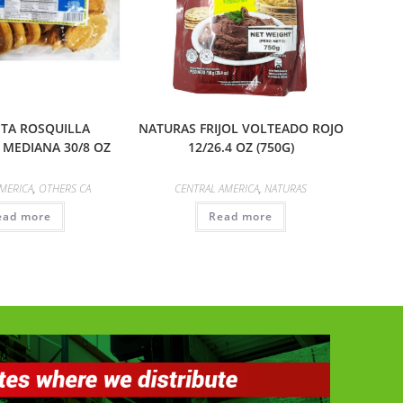
ITA ROSQUILLA
NATURAS FRIJOL VOLTEADO ROJO
MEDIANA 30/8 OZ
12/26.4 OZ (750G)
MERICA
,
OTHERS CA
CENTRAL AMERICA
,
NATURAS
ead more
Read more