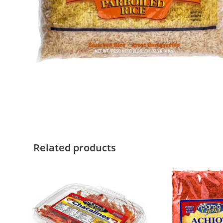
Related products