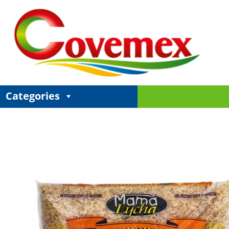
Categories