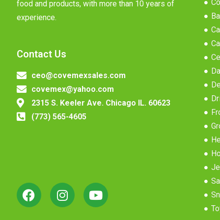
Co
food and products, with more than 10 years of
Ba
experience.
Ca
Ca
Contact Us
Ce
Da
ceo@covemexsales.com
De
covemex@yahoo.com
Dr
2315 S. Keeler Ave. Chicago IL. 60623
Fr
(773) 565-4605
Gr
He
Ho
Je
Sa
Sn
To