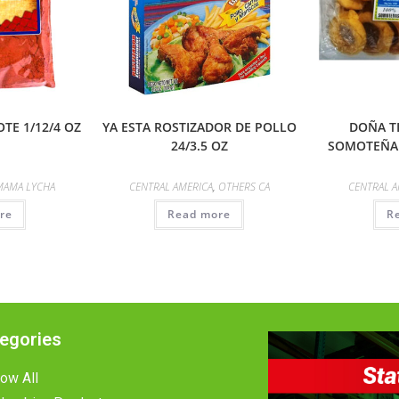
TE 1/12/4 OZ
YA ESTA ROSTIZADOR DE POLLO
DOÑA T
24/3.5 OZ
SOMOTEÑA 
MAMA LYCHA
CENTRAL AMERICA
,
OTHERS CA
CENTRAL A
re
Read more
R
egories
ow All