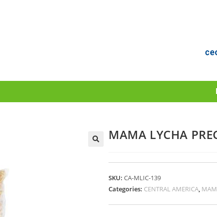
ce
MAMA LYCHA PREC
SKU:
CA-MLIC-139
Categories:
CENTRAL AMERICA
,
MAM