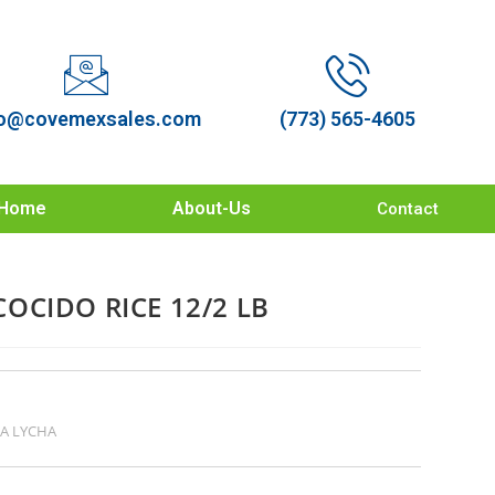
o@covemexsales.com
(773) 565-4605
Home
About-Us
Contact
OCIDO RICE 12/2 LB
A LYCHA