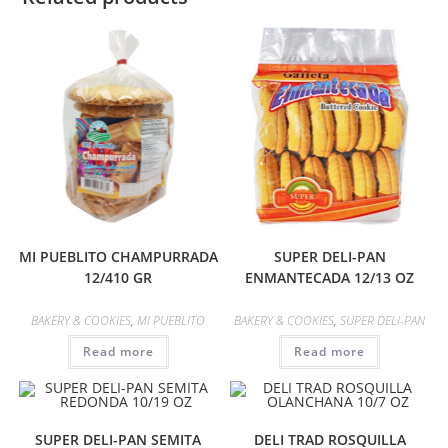
MI PUEBLITO CHAMPURRADA
SUPER DELI-PAN
12/410 GR
ENMANTECADA 12/13 OZ
BAKERY & COOKIES
,
MI PUEBLITO
BAKERY & COOKIES
,
SUPER DELI-PAN
Read more
Read more
SUPER DELI-PAN SEMITA
DELI TRAD ROSQUILLA