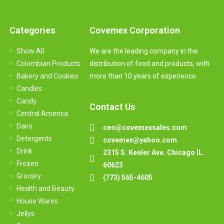
Categories
Covemex Corporation
Show All
We are the leading company in the
Colombian Products
distribution of food and products, with
Bakery and Cookies
more than 10 years of experience.
Candles
Candy
Contact Us
Central America
Dairy
ceo@covemexsales.com
Detergents
covemex@yahoo.com
Drink
2315 S. Keeler Ave. Chicago IL.
Frozen
60623
Grocery
(773) 565-4605
Health and Beauty
House Wares
Jellys