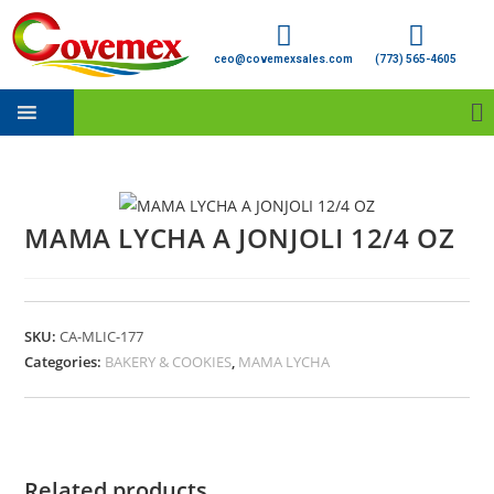
ceo@covemexsales.com
(773) 565-4605
MAMA LYCHA A JONJOLI 12/4 OZ
SKU:
CA-MLIC-177
Categories:
BAKERY & COOKIES
,
MAMA LYCHA
Related products