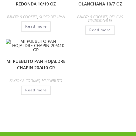
REDONDA 10/19 OZ
OLANCHANA 10/7 OZ
BAKERY & COOKIES
,
SUPER DELI-PAN
BAKERY & COOKIES
,
DELICIAS
TRADICIONALES
Read more
Read more
MI PUEBLITO PAN HOJALDRE
CHAPIN 20/410 GR
BAKERY & COOKIES
,
MI PUEBLITO
Read more